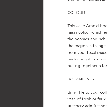
COLOUR
This Jake Arnold boo
raisin colour which 
the peonies and rich 
the magnolia foliage.
from your focal piec
partnering items is a
pulling together a tab
BOTANICALS
Bring life to your cof
vase of fresh or faux
greenery add freshne