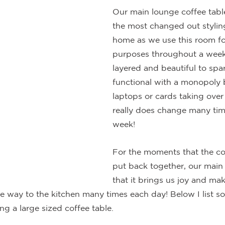
Our main lounge coffee table
the most changed out styling
home as we use this room fo
purposes throughout a week.
layered and beautiful to spa
functional with a monopoly b
laptops or cards taking over 
really does change many tim
week!
For the moments that the cof
put back together, our main 
that it brings us joy and ma
the way to the kitchen many times each day! Below I list so
ing a large sized coffee table.