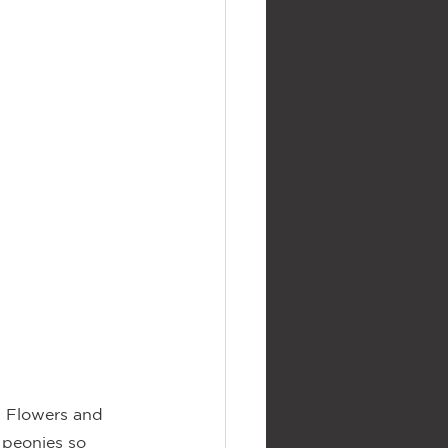
. Flowers and 
 peonies so 