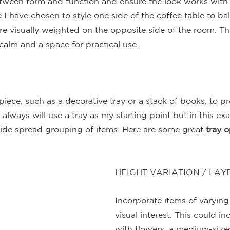
tween form and function and ensure the look works with t
 I have chosen to style one side of the coffee table to ba
re visually weighted on the opposite side of the room. Th
calm and a space for practical use.
piece, such as a decorative tray or a stack of books, to pr
y always will use a tray as my starting point but in this ex
ide spread grouping of items. Here are some great 
tray o
HEIGHT VARIATION / LAY
Incorporate items of varying
visual interest. This could inc
with flowers, a medium-sized