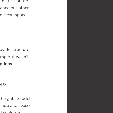
he rest of the 
lance out other 
e clean space 
ovide structure 
ample, it wasn’t 
ptions.
ERS
 heights to add 
lude a tall vase 
 sculpture, 