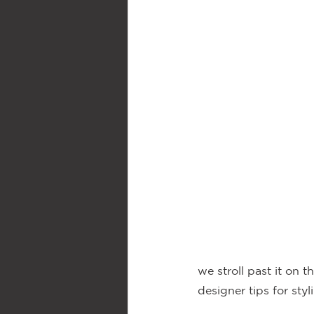
we stroll past it on 
designer tips for styl