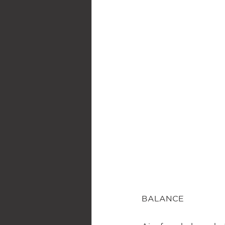
BALANCE