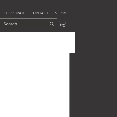
CORPORATE
CONTACT
INSPIRE
S