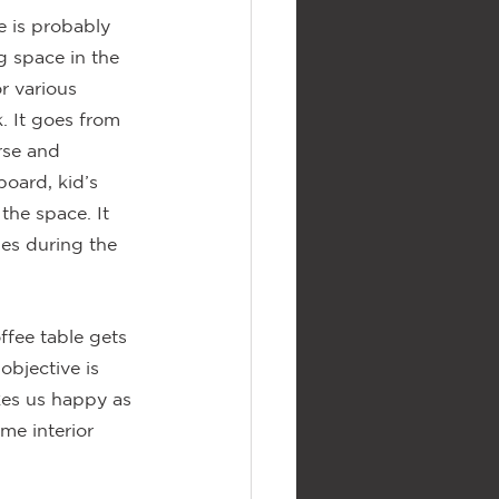
 is probably 
 space in the 
r various 
 It goes from 
rse and 
oard, kid’s 
the space. It 
es during the 
fee table gets 
objective is 
kes us happy as 
me interior 