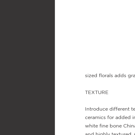
sized florals adds gr
TEXTURE
Introduce different t
ceramics for added in
white fine bone Chin
and highly textured, 