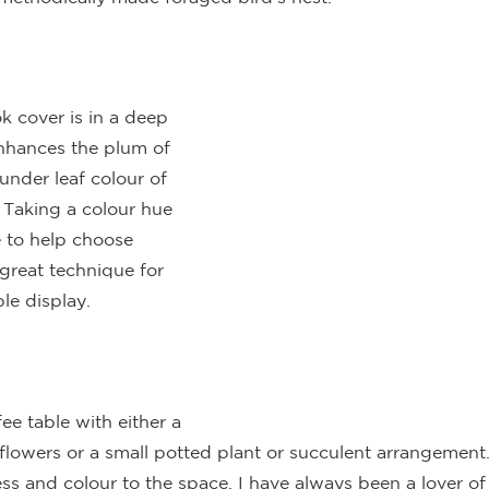
k cover is in a deep 
enhances the plum of 
under leaf colour of 
 Taking a colour hue 
e to help choose 
 great technique for 
le display.
fee table with either a 
 flowers or a small potted plant or succulent arrangement
ss and colour to the space. I have always been a lover of