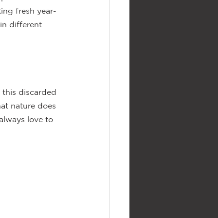
ing fresh year-
n different 
d this discarded 
hat nature does 
always love to 