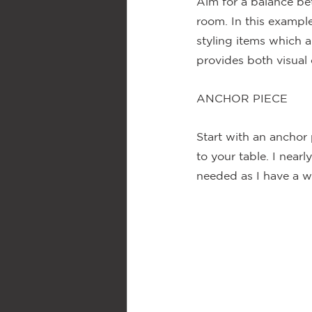
Aim for a balance be
room. In this example
styling items which a
provides both visual 
ANCHOR PIECE
Start with an anchor 
to your table. I nearl
needed as I have a w