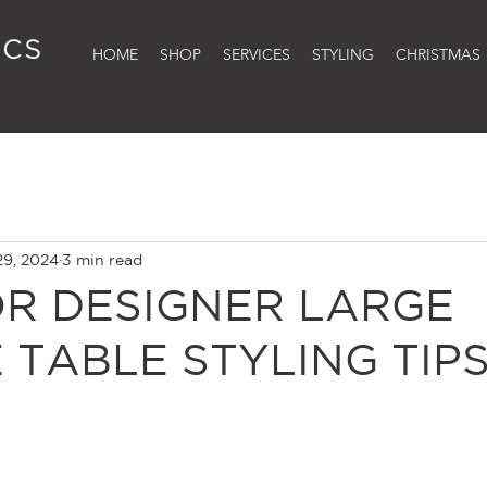
HOME
SHOP
SERVICES
STYLING
CHRISTMAS
29, 2024
3 min read
OR DESIGNER LARGE
 TABLE STYLING TIP