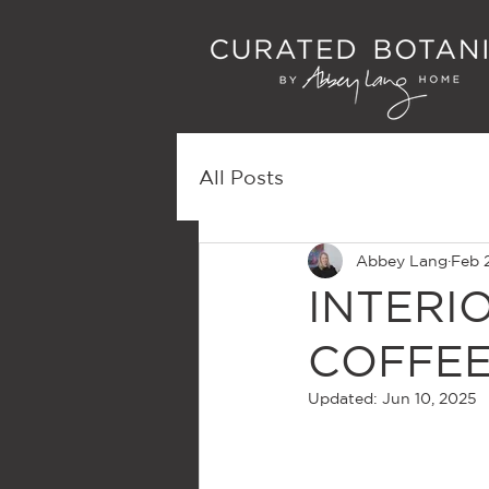
All Posts
Abbey Lang
Feb 
INTERI
COFFEE
Updated:
Jun 10, 2025