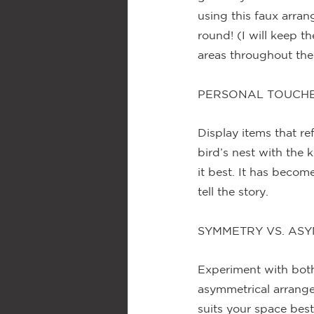
using this faux arra
round! (I will keep t
areas throughout the 
PERSONAL TOUCH
Display items that ref
bird’s nest with the 
it best. It has becom
tell the story.
SYMMETRY VS. AS
Experiment with bot
asymmetrical arrang
suits your space bes