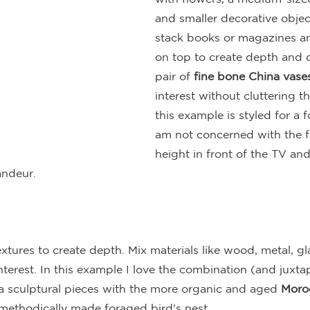
and smaller decorative objects
stack books or magazines an
on top to create depth and 
pair of 
fine bone China vase
interest without cluttering t
this example is styled for a f
am not concerned with the f
height in front of the TV and
andeur.
extures to create depth. Mix materials like wood, metal, gl
terest. In this example I love the combination (and juxtap
a sculptural pieces with the more organic and aged 
Moro
methodically made foraged bird's nest.  