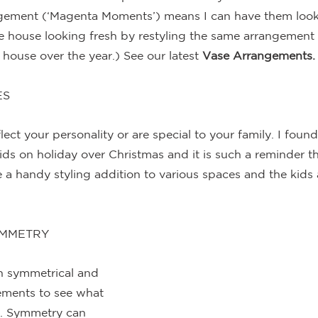
ngement (‘Magenta Moments’) means I can have them look
he house looking fresh by restyling the same arrangement i
house over the year.) See our latest 
Vase Arrangements.
ES
lect your personality or are special to your family. I foun
kids on holiday over Christmas and it is such a reminder t
e a handy styling addition to various spaces and the kids 
YMMETRY
h symmetrical and 
ements to see what 
t. Symmetry can 