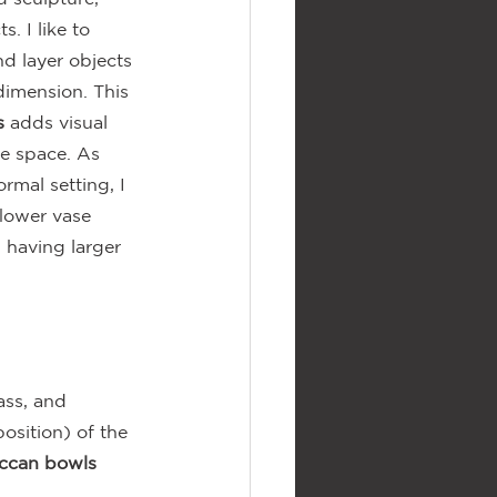
. I like to 
d layer objects 
dimension. This 
s
 adds visual 
he space. As 
ormal setting, I 
lower vase 
 having larger 
ass, and 
osition) of the 
ccan bowls