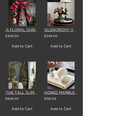
'A FLORAL CHRISTMAS' BURGUNDY TREE DECORATING KIT (42 PIECES)
'GLENORCHY' VASE ARRANGEMENT
$309.00
$249.00
Add to Cart
Add to Cart
'THE TALL SLIM PRE-LIT' DELUXE ARTIFICIAL CHRISTMAS TREE (LIGHTS INCLUDED) 2.75m
HONED MARBLE DISPLAY BALLS (PAIR)
$949.00
$159.00
Add to Cart
Add to Cart