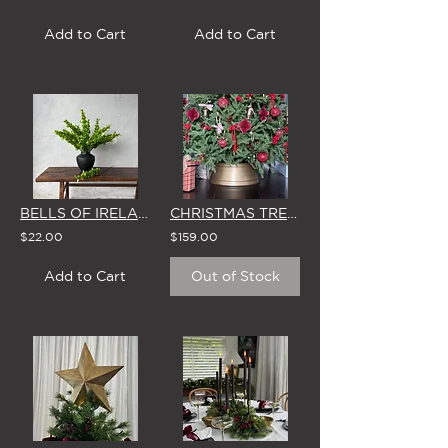
Add to Cart
Add to Cart
BELLS OF IRELAND - SINGLE STEM
CHRISTMAS TREE SKIRT 'ANTIQUE BRASS' BASE
$22.00
$159.00
Add to Cart
Out of Stock