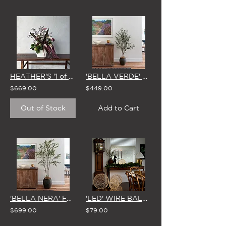
HEATHER'S '1 of 1' STUDIO EDIT - 27 MAY
'BELLA VERDE' FAUX OLIVE TREE 1.8m (WHITE, EARTH or No Pot)
$669.00
$449.00
Out of Stock
Add to Cart
'BELLA NERA' FAUX BLACK OLIVE TREE 2.5m (WHITE, EARTH, or NO Pot)
'LED' WIRE BALLS (4 Size Options)
$699.00
$79.00