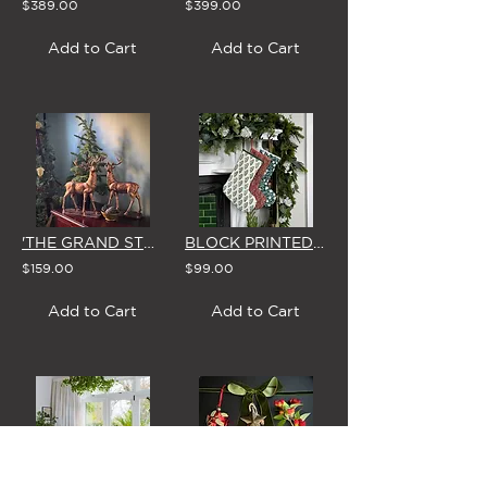
$389.00
$399.00
Add to Cart
Add to Cart
'THE GRAND STAG' DISPLAY DEER ON BASE (Single or Pair)
BLOCK PRINTED CHRISTMAS STOCKING (3 STYLES)
$159.00
$99.00
Add to Cart
Add to Cart