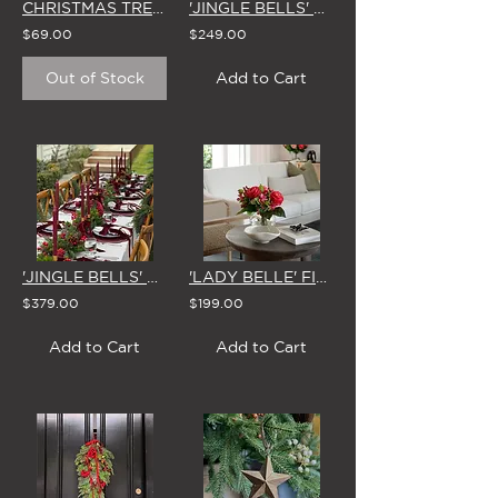
CHRISTMAS TREE TOPPER 'ANTIQUE BRASS' STAR
'JINGLE BELLS' CHRISTMAS CENTREPIECE
$69.00
$249.00
Out of Stock
Add to Cart
'JINGLE BELLS' CHRISTMAS GARLAND 1.8m
'LADY BELLE' FISHBOWL VASE
$379.00
$199.00
Add to Cart
Add to Cart