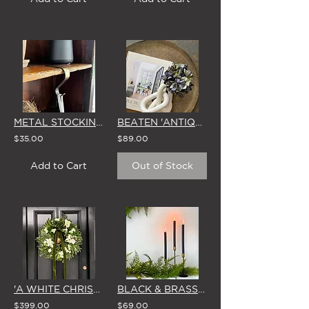
METAL STOCKING HOOKS (BRASS FINISH) - SET OF 4
BEATEN 'ANTIQUE' BRASS TRAY
$35.00
$89.00
Add to Cart
Out of Stock
'A WHITE CHRISTMAS' LARGE WREATH
BLACK & BRASS CANDLESTICKS - SET OF 3 WITH BROSTE CANDLES
$399.00
$69.00