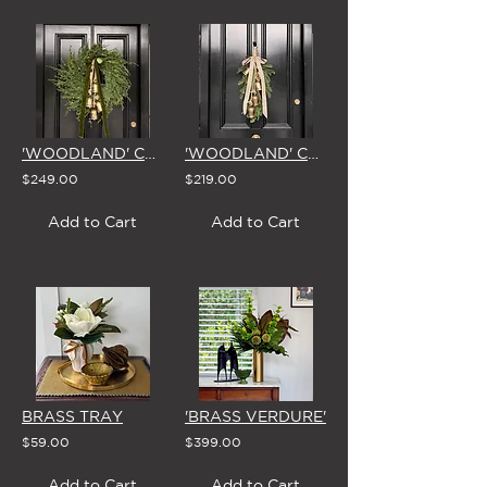
'WOODLAND' CHRISTMAS WREATH with BELLS & BOW (5 Colour Options)
'WOODLAND' CHRISTMAS SWAG with BELLS & BOW
$249.00
$219.00
Add to Cart
Add to Cart
BRASS TRAY
'BRASS VERDURE'
$59.00
$399.00
Add to Cart
Add to Cart