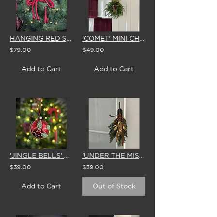
HANGING RED SPARKLE BOW WITH BELLS (Set of 4)
'COMET' MINI CHRISTMAS WREATH with STAR & GOLD BOW
$79.00
$49.00
Add to Cart
Add to Cart
'JINGLE BELLS' GLASS CHRISTMAS BAUBLE 8cm (Set of 4)
'UNDER THE MISTLETOE' MINI CHRISTMAS SWAG
$39.00
$39.00
Add to Cart
Out of Stock