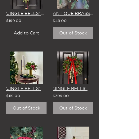
'JINGLE BELLS' CHRISTMAS SWAG & BOW
ANTIQUE BRASS 'BLACKENED GOLD' HANGING MINI STAR DECORATION (Set of 6)
$199.00
$49.00
Add to Cart
Out of Stock
'JINGLE BELLS' VASE ARRANGEMENT
'JINGLE BELLS' LARGE CHRISTMAS WREATH
$119.00
$399.00
Out of Stock
Out of Stock