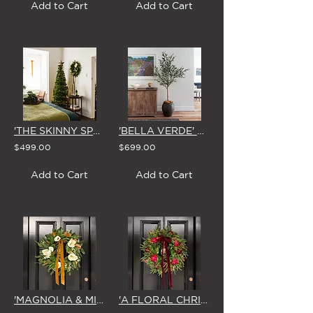
Add to Cart
Add to Cart
'THE SKINNY SPRUCE' DELUXE ARTIFICIAL CHRISTMAS TREE (2.1m or 2.4m)
'BELLA VERDE' FAUX OLIVE TREE 2.3m (in WHITE or EARTH Pot) 2.1m Without Pot
$499.00
$699.00
Add to Cart
Add to Cart
'MAGNOLIA & MIRTH' LARGE CHRISTMAS WREATH
'A FLORAL CHRISTMAS' LARGE WREATH