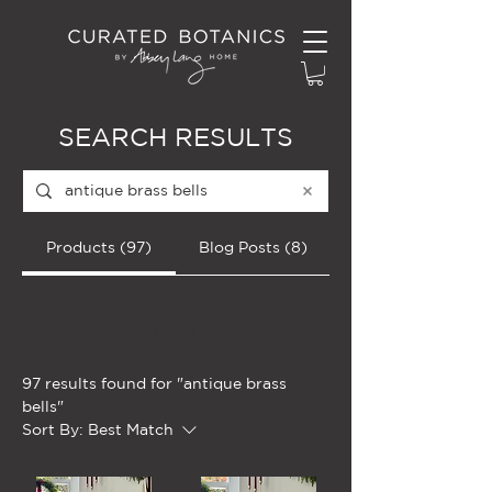
SEARCH RESULTS
Products (97)
Blog Posts (8)
Filter
97 results found for "antique brass
bells"
Sort By:
Best Match