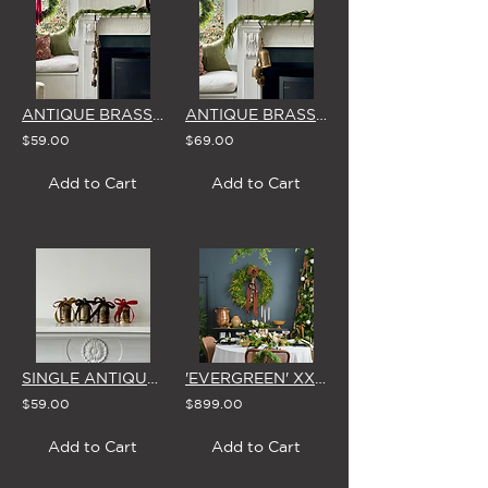
ANTIQUE BRASS BELLS ON ROPE - SMALL (x5)
ANTIQUE BRASS BELLS ON ROPE - MIXED SIZES (x3)
$59.00
$69.00
Add to Cart
Add to Cart
SINGLE ANTIQUE BRASS BELL WITH VELVET BOW (5 Colour Options - Set of 4)
'EVERGREEN' XXL (1m) CHRISTMAS WREATH WITH BOW, LIGHTS & BELLS
$59.00
$899.00
Add to Cart
Add to Cart