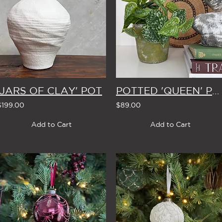
'JARS OF CLAY' POT
POTTED 'QUEEN' POTHOS
$199.00
$89.00
Add to Cart
Add to Cart