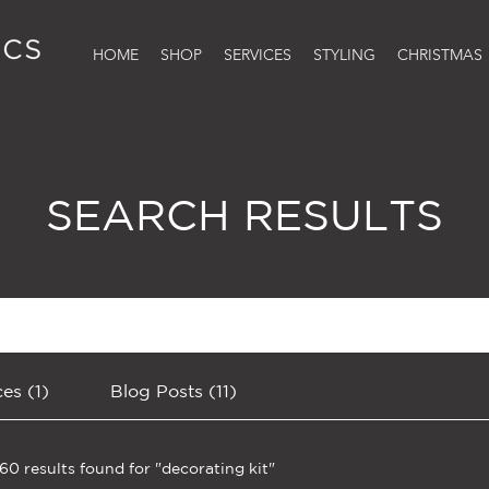
HOME
SHOP
SERVICES
STYLING
CHRISTMAS
SEARCH RESULTS
ces (1)
Blog Posts (11)
160 results found for "decorating kit"