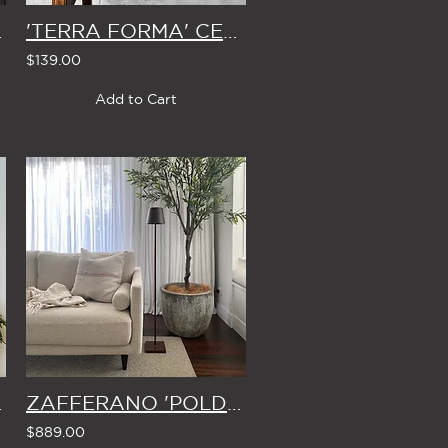
 & BOW
'TERRA FORMA' CERAMIC VASE
$139.00
Add to Cart
ND 1.8m
ZAFFERANO 'POLDINA' CORDLESS FLOOR LAMP (in COPPER, WHITE or DARK GREY)
$889.00