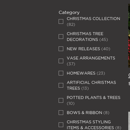
Category
CHRISTMAS COLLECTION
(
82
)
CHRISTMAS TREE
DECORATIONS
(
45
)
NEW RELEASES
(
40
)
VASE ARRANGEMENTS
(
37
)
HOMEWARES
(
23
)
ARTIFICIAL CHRISTMAS
TREES
(
13
)
POTTED PLANTS & TREES
(
10
)
BOWS & RIBBON
(
8
)
CHRISTMAS STYLING
ITEMS & ACCESSORIES
(
8
)