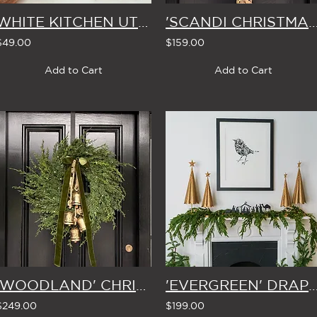
WHITE KITCHEN UTENSIL POT
'SCANDI CHRISTMAS' MISTLETOE WREATH
$49.00
$159.00
Add to Cart
Add to Cart
'WOODLAND' CHRISTMAS WREATH with BELLS & BOW (5 Colour Options)
'EVERGREEN' DRAPING MANTLE CHRISTMAS GARLA
$249.00
$199.00