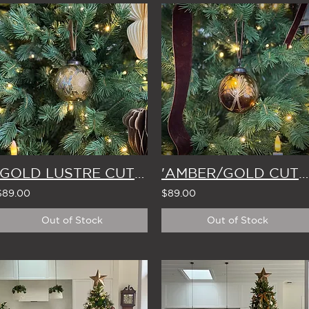
'GOLD LUSTRE CUT-GLASS' CHRISTMAS BAUBLE 7.5cm (Set of 4)
'AMBER/GOLD CUT-GLASS' CHRISTMAS BAUBLE 7.5cm (Set of 4)
$89.00
$89.00
Out of Stock
Out of Stock