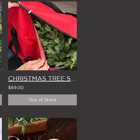
CHRISTMAS TREE STORAGE BAG
$69.00
Out of Stock