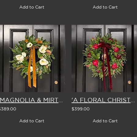
Add to Cart
Add to Cart
'MAGNOLIA & MIRTH' LARGE CHRISTMAS WREATH
'A FLORAL CHRISTMAS' LARGE WREATH
$389.00
$399.00
Add to Cart
Add to Cart