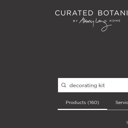
Products (160)
Servi
Filter by