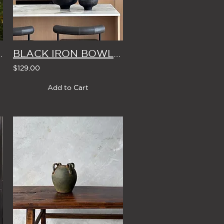
BLE 8cm (Set of 4)
BLACK IRON BOWL (2 Size Options)
$129.00
Add to Cart