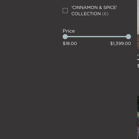
'CINNAMON & SPICE'
COLLECTION
(
6
)
Price
$18.00
$1,399.00