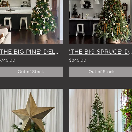
'THE BIG PINE' DELUXE ARTIFICIAL CHRISTMAS TREE 2.2m
'THE BIG SPRUCE' DELUXE ARTIFICIAL CHR
$749.00
$849.00
Out of Stock
Out of Stock