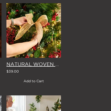
ROLL
NATURAL WOVEN JUTE CHRISTMAS BOWS (Set of 4)
$39.00
Add to Cart