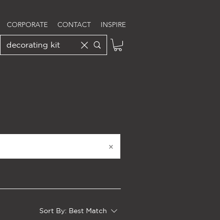
CORPORATE
CONTACT
INSPIRE
Sort By:
Best Match