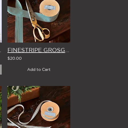
ISTMAS TREE 2.4m
FINESTRIPE GROSGRAIN RIBBON WIDE WIDTH - 10m ROLL (4 Colour Options)
$20.00
Add to Cart