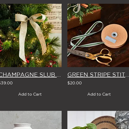
CHAMPAGNE SLUB YARN CHRISTMAS BOWS (Set of 4)
GREEN STRIPE STITCH EDGE THIN WIDTH RIBBON 20m 
$39.00
$20.00
Add to Cart
Add to Cart