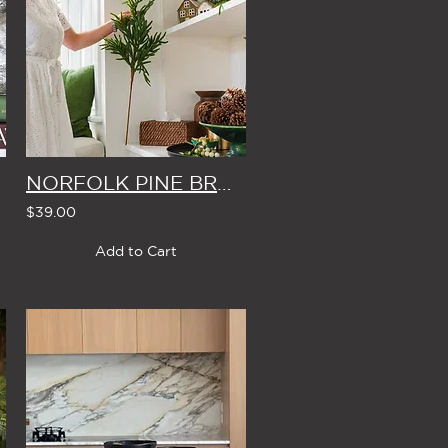
NORFOLK PINE BRANCH
$39.00
Add to Cart