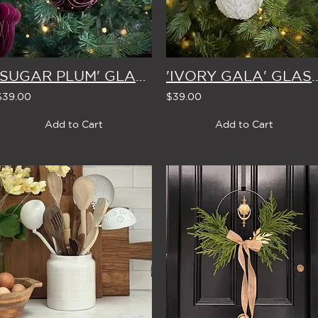
'SUGAR PLUM' GLASS CHRISTMAS BAUBLE 8cm (Set of 4)
'IVORY GALA' GLASS CHRISTMAS BAU
$39.00
$39.00
Add to Cart
Add to Cart