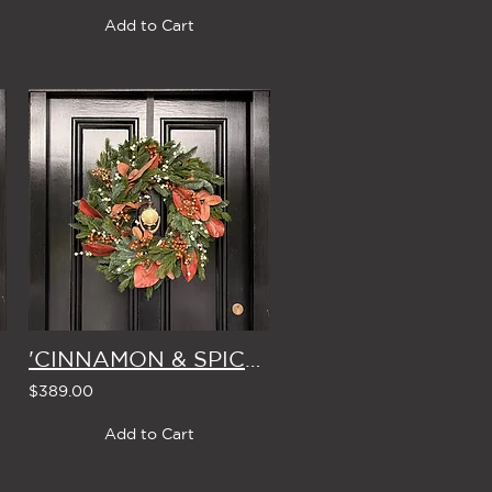
Add to Cart
'CINNAMON & SPICE' LARGE CHRISTMAS WREATH
$389.00
Add to Cart