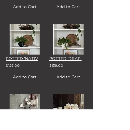
Add to Cart
Add to Cart
POTTED 'NATIVE LADDER FERN' (In BLACK or WHITE Vase)
POTTED 'DRAPING POTHOS'
$129.00
$139.00
Add to Cart
Add to Cart
'MAGNOLIA CREAM' BUD VASE
'MAGNOLIA CREAM' MINI FISH-BOWL VASE