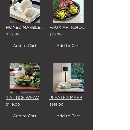
HONED MARBLE DISPLAY BALLS (PAIR)
FAUX ARTICHOKE HEADS (3 Colour Options)
$159.00
$23.00
Add to Cart
Add to Cart
'LATTICE WEAVE' LARGE GREEN CERAMIC BOWL
PLEATED MARBLE DISH (Small, Large or Pair)
$149.00
$149.00
Add to Cart
Add to Cart