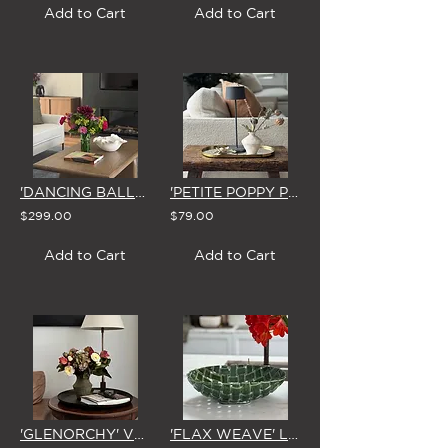
Add to Cart
Add to Cart
'DANCING BALLERINA'S'
'PETITE POPPY PODS'
$299.00
$79.00
Add to Cart
Add to Cart
'GLENORCHY' VASE ARRANGEMENT
'FLAX WEAVE' LARGE GREEN CERAMIC BOWL