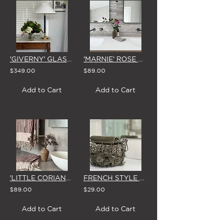
'GIVERNY' GLASS VASE ARRANGEMENT
'MARNIE' ROSE VASE
$349.00
$89.00
Add to Cart
Add to Cart
'LITTLE CORIANDER'
FRENCH STYLE ROUND WIRE BASKET (SMALL or LARGE)
$89.00
$29.00
Add to Cart
Add to Cart