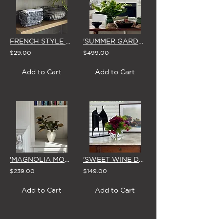
FRENCH STYLE RECTANGLE WIRE BASKET (SMALL or LARGE)
'SUMMER GARDEN' VASE ARRANGEMENT
$29.00
$499.00
Add to Cart
Add to Cart
'MAGNOLIA MOMENTS'
'SWEET WINE DAHLIA' SMALL FISHBOWL VASE
$239.00
$149.00
Add to Cart
Add to Cart