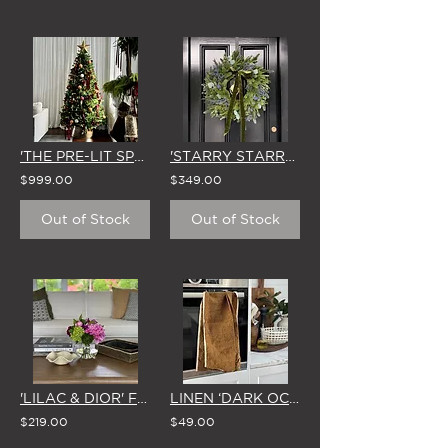
'THE PRE-LIT SPRUCE' DELUXE ARTIFICIAL CHRISTMAS TREE (LIGHTS INCLUDED) 2.1m
'STARRY STARRY NIGHT' LARGE CHRISTMAS WREATH & BOW
$999.00
$349.00
Out of Stock
Out of Stock
'LILAC & DIOR' FISHBOWL VASE
LINEN ‘DARK OCHRE' XL TEA TOWEL
$219.00
$49.00