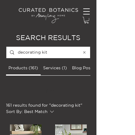
SEARCH RESULTS
Products (161)
Services (1)
Blog Posts (11)
Filter
161 results found for "decorating kit"
Sort By:
Best Match