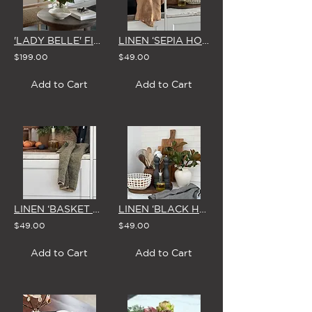
'LADY BELLE' FISHBOWL VASE
LINEN ‘SEPIA HOUNDSTOOTH' XL TEA TOWEL
$199.00
$49.00
Add to Cart
Add to Cart
LINEN ‘BASKET WEAVE’ XL TEA TOWEL
LINEN ‘BLACK HOUNDSTOOTH' XL TEA TOWEL
$49.00
$49.00
Add to Cart
Add to Cart