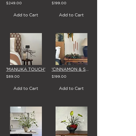
$249.00
$199.00
Add to Cart
Add to Cart
'MANUKA TOUCH'
'CINNAMON & SPICE' CHRISTMAS CENTREPIECE
$89.00
$199.00
Add to Cart
Add to Cart