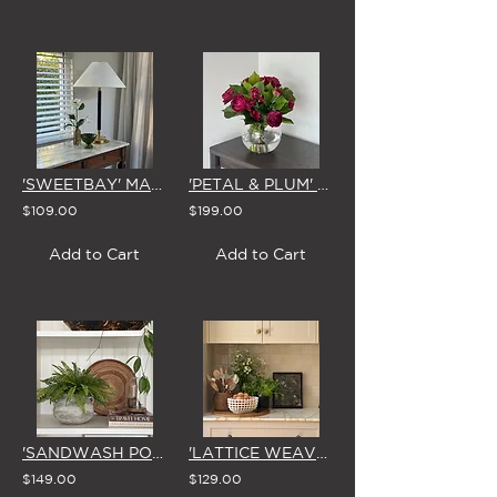
'SWEETBAY' MAGNOLIA VASE
'PETAL & PLUM' FISHBOWL VASE
$109.00
$199.00
Add to Cart
Add to Cart
'SANDWASH POT' NATIVE LADDER FERN
'LATTICE WEAVE' IVORY CERAMIC BOWL
$149.00
$129.00