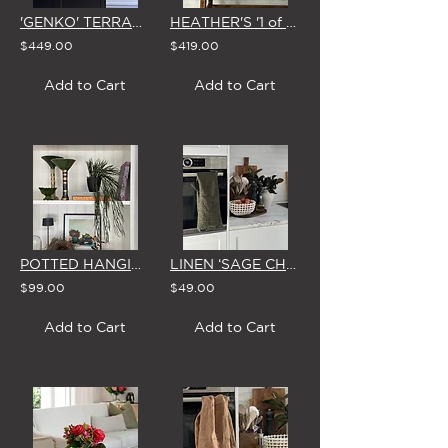
'GENKO' TERRACOTTA JUG
HEATHER'S '1 of 1' STUDIO EDIT - 25 MARCH
$449.00
$419.00
Add to Cart
Add to Cart
POTTED HANGING RHIPSALIS PLANT
LINEN ‘SAGE CHECK' XL TEA TOWEL
$99.00
$49.00
Add to Cart
Add to Cart