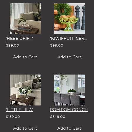
'HEBE DRIFT'
'KIWIFRUIT' CERAMIC BOWL
$99.00
$99.00
Add to Cart
Add to Cart
'LITTLE LILA'
POM POM CONCH
$139.00
$549.00
Add to Cart
Add to Cart