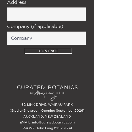
Address
Company (if applicable)
CONTINUE
6D LINK DRIVE, WAIRAU PARK
(Studio/Showroom Opening September 2026)
AUCKLAND, NEW ZEALAND
EMAIL:
info@curatedbotanics.com
PHONE: John Lang
021 718 741