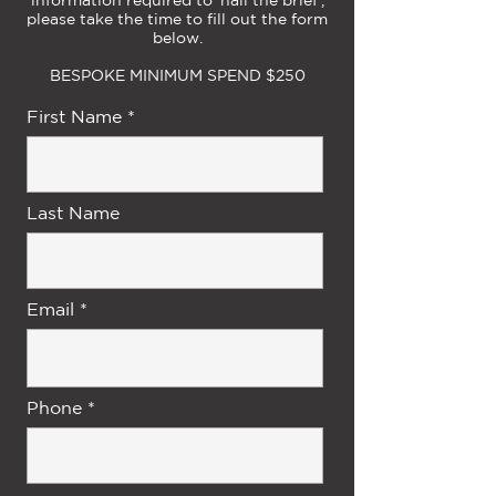
please take the time to fill out the form
below.
BESPOKE MINIMUM SPEND $250
First Name
Last Name
Email
Phone