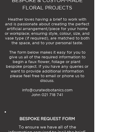
BESPOKE & CUSTOM-MADE
FLORAL PROJECTS
Heather loves having a brief to work with
and is passionate about creating the perfect
artificial arrangement/piece for your home
or workplace; ensuring style, colour, size, and
vase type (if required), are matched to both
the space, and to your personal taste.
The form below makes it easy for you to
give us all of the required information to
begin a faux flower, foliage or plant
bespoke project. If you have any queries or
want to provide additional information
please feel free to email or phone us to
discuss.
info@curatedbotanics.com
John 021 718 741
BESPOKE REQUEST FORM
To ensure we have all of the
information required to 'nail the brief',