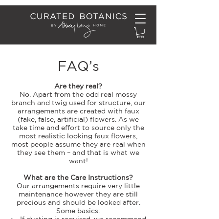
FAQ’s
Are they real?
No. Apart from the odd real mossy
branch and twig used for structure, our
arrangements are created with faux
(fake, false, artificial) flowers. As we
take time and effort to source only the
most realistic looking faux flowers,
most people assume they are real when
they see them – and that is what we
want!
What are the Care Instructions?
Our arrangements require very little
maintenance however they are still
precious and should be looked after.
Some basics:
If dusting is required, we recommend