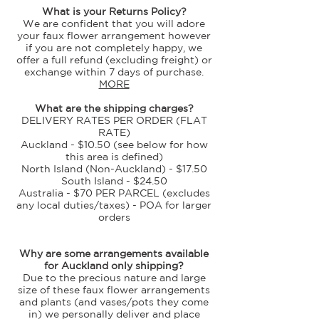
What is your Returns Policy?
We are confident that you will adore
your faux flower arrangement however
if you are not completely happy, we
offer a full refund (excluding freight) or
exchange within 7 days of purchase.
MORE
What are the shipping charges?
DELIVERY RATES PER ORDER (FLAT
RATE)
Auckland - $10.50 (see below for how
this area is defined)
North Island (Non-Auckland) - $17.50
South Island - $24.50
Australia - $70 PER PARCEL (excludes
any local duties/taxes) - POA for larger
orders
​Why are some arrangements available
for Auckland only shipping?
Due to the precious nature and large
size of these faux flower arrangements
and plants (and vases/pots they come
in) we personally deliver and place