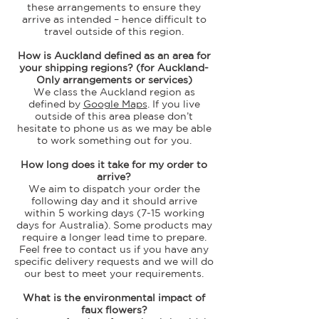
these arrangements to ensure they
arrive as intended – hence difficult to
travel outside of this region.
How is Auckland defined as an area for
your shipping regions? (for Auckland-
Only arrangements or services)
We class the Auckland region as
defined by
Google Maps
. If you live
outside of this area please don’t
hesitate to phone us as we may be able
to work something out for you.
How long does it take for my order to
arrive?
We aim to dispatch your order the
following day and it should arrive
within 5 working days (7-15 working
days for Australia). Some products may
require a longer lead time to prepare.
Feel free to contact us if you have any
specific delivery requests and we will do
our best to meet your requirements.
What is the environmental impact of
faux flowers?