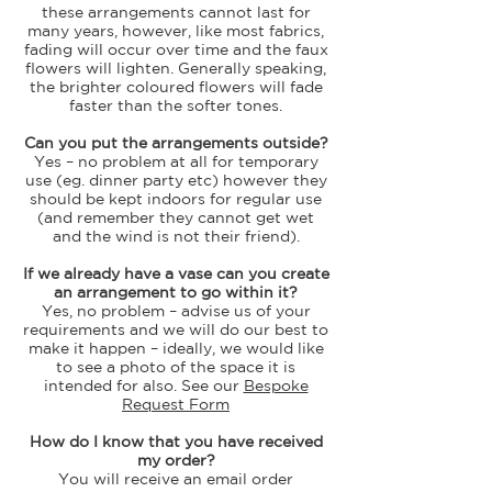
these arrangements cannot last for
many years, however, like most fabrics,
fading will occur over time and the faux
flowers will lighten. Generally speaking,
the brighter coloured flowers will fade
faster than the softer tones.
Can you put the arrangements outside?
Yes – no problem at all for temporary
use (eg. dinner party etc) however they
should be kept indoors for regular use
(and remember they cannot get wet
and the wind is not their friend).
If we already have a vase can you create
an arrangement to go within it?
Yes, no problem – advise us of your
requirements and we will do our best to
make it happen – ideally, we would like
to see a photo of the space it is
intended for also. See our
Bespoke
Request Form
How do I know that you have received
my order?
You will receive an email order