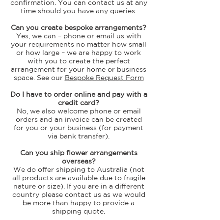
confirmation. You can contact us at any
time should you have any queries.
Can you create bespoke arrangements?
Yes, we can – phone or email us with
your requirements no matter how small
or how large – we are happy to work
with you to create the perfect
arrangement for your home or business
space. See our
Bespoke Request Form
Do I have to order online and pay with a
credit card?
No, we also welcome phone or email
orders and an invoice can be created
for you or your business (for payment
via bank transfer).
Can you ship flower arrangements
overseas?
We do offer shipping to Australia
(not
all products are available due to fragile
nature or size)
. If you are in a different
country please contact us as we would
be more than happy to provide a
shipping quote.