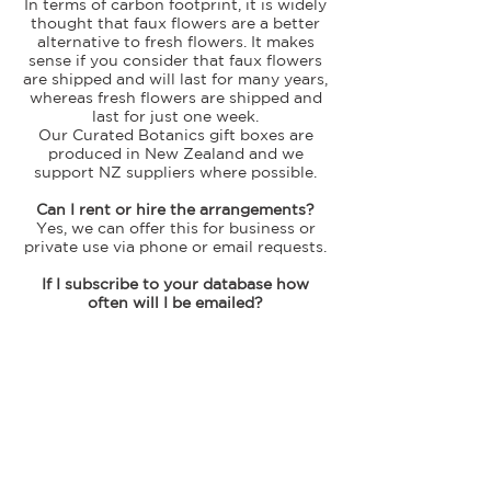
In terms of carbon footprint, it is widely
thought that faux flowers are a better
alternative to fresh flowers. It makes
sense if you consider that faux flowers
are shipped and will last for many years,
whereas fresh flowers are shipped and
last for just one week.
Our Curated Botanics gift boxes are
produced in New Zealand and we
support NZ suppliers where possible.
Can I rent or hire the arrangements?
Yes, we can offer this for business or
private use via phone or email requests.
If I subscribe to your database how
often will I be emailed?
Our newsletters are sent out every
fortnight (or so) and update you on the
latest arrangement releases, special
offers, and other news.
I suffer from allergies – are these
flowers suitable?
Yes, these faux flower arrangements are
great for allergy sufferers (and make a
safe choice as a gift for those that may