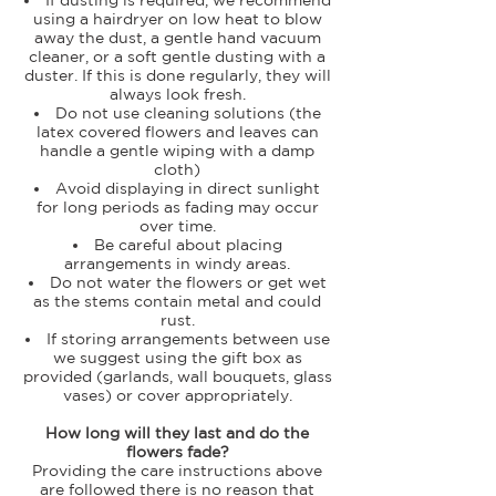
using a hairdryer on low heat to blow
away the dust, a gentle hand vacuum
cleaner, or a soft gentle dusting with a
duster. If this is done regularly, they will
always look fresh.
Do not use cleaning solutions (the
latex covered flowers and leaves can
handle a gentle wiping with a damp
cloth)
Avoid displaying in direct sunlight
for long periods as fading may occur
over time.
Be careful about placing
arrangements in windy areas.
Do not water the flowers or get wet
as the stems contain metal and could
rust.
If storing arrangements between use
we suggest using the gift box as
provided (garlands, wall bouquets, glass
vases) or cover appropriately.
How long will they last and do the
flowers fade?
Providing the care instructions above
are followed there is no reason that