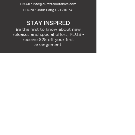
EMAIL:
info@curatedbotanics.com
PHONE: John Lang
021 718 741
STAY INSPIRED
Be the first to know about new
releases and special offers, PLUS -
receive $25 off your first
arrangement.
SIGN-UP
MEMBERS ACCOUNT INFO