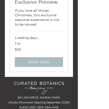
Exclusive Preview
If you love all things
Christmas, this exclusive
seasonal experience is not
to be missed.
Loading days...
1 hr
25
$25
New
Zealand
dollars
BOOK NOW
6D LINK DRIVE, WAIRAU PARK
(Studio/Showroom Opening September 2026)
AUCKLAND, NEW ZEALAND