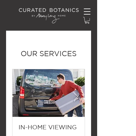
OUR SERVICES
IN-HOME VIEWING