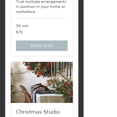
Trial multiple arrangements
in position in your home or
workplace..
30 min
75
$75
New
Zealand
dollars
BOOK NOW
Christmas Studio