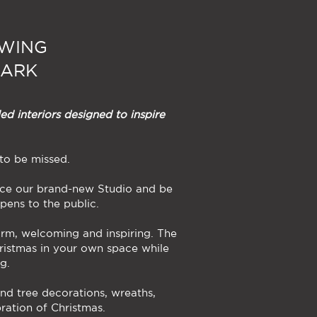
EWING
PARK
ed interiors designed to inspire
 to be missed.
ence our brand-new Studio and be
pens to the public.
arm, welcoming and inspiring. The
ristmas in your own space while
g.
nd tree decorations, wreaths,
bration of Christmas.