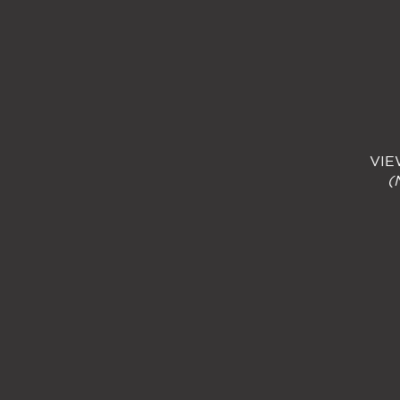
VIE
(