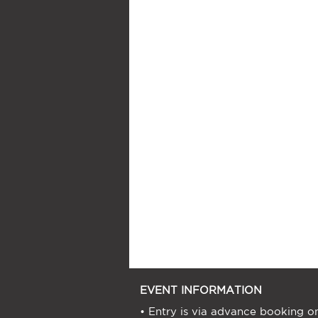
EVENT INFORMATION
• Entry is via advance booking on