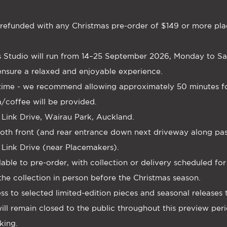
be refunded with any Christmas pre-order of $149 or more pla
 Studio will run from 14–25 September 2026, Monday to Satu
nsure a relaxed and enjoyable experience.
-time - we recommend allowing approximately 50 minutes for
a/coffee will be provided.
 Link Drive, Wairau Park, Auckland.
t both front (and rear entrance down next driveway along p
 Link Drive (near Placemakers).
ailable to pre-order, with collection or delivery scheduled f
the collection in person before the Christmas season.
ess to selected limited-edition pieces and seasonal releases
ll remain closed to the public throughout this preview peri
king.