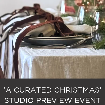
'A CURATED CHRISTMAS'
STUDIO PREVIEW EVENT