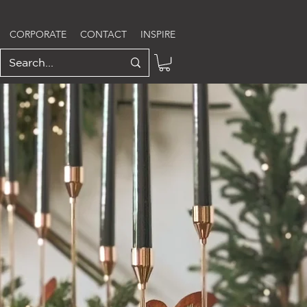
CORPORATE
CONTACT
INSPIRE