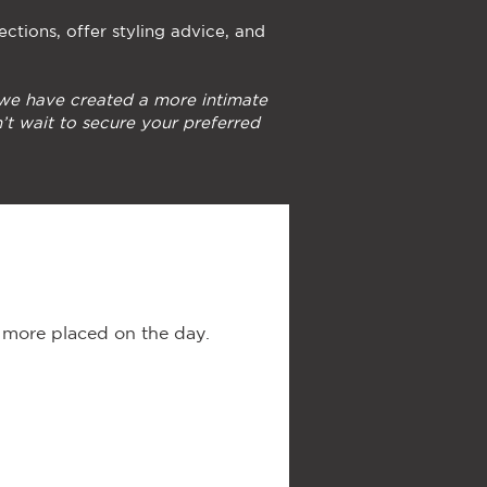
ections, offer styling advice, and
 we have created a more intimate
’t wait to secure your preferred
r more placed on the day.