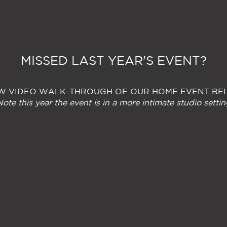
MISSED LAST YEAR'S EVENT?
W VIDEO WALK-THROUGH OF OUR HOME EVENT B
Note this year the event is in a more intimate studio settin