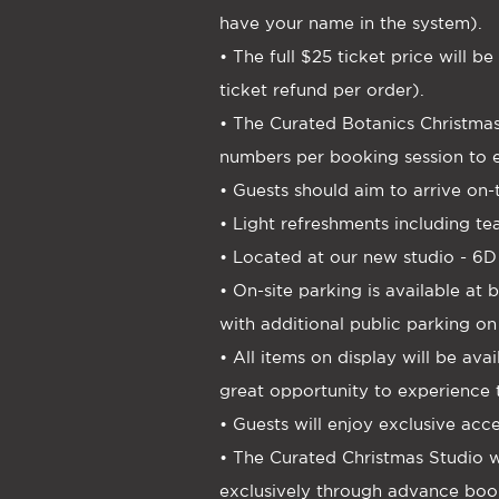
have your name in the system).
• The full $25 ticket price will 
ticket refund per order).
• The Curated Botanics Christmas
numbers per booking session to e
• Guests should aim to arrive on
• Light refreshments including te
• Located at our new studio - 6D
• On-site parking is available a
with additional public parking on
• All items on display will be av
great opportunity to experience 
• Guests will enjoy exclusive acc
• The Curated Christmas Studio wi
exclusively through advance boo