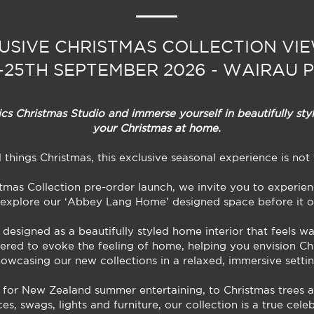
USIVE CHRISTMAS COLLECTION VI
h-25TH SEPTEMBER 2026 - WAIRAU 
s Christmas Studio and immerse yourself in beautifully styl
your Christmas at home.
ll things Christmas, this exclusive seasonal experience is not
tmas Collection pre-order launch, we invite you to experi
 explore our ‘Abbey Lang Home’ designed space before it o
designed as a beautifully styled home interior that feels w
ered to evoke the feeling of home, helping you envision Ch
howcasing our new collections in a relaxed, immersive settin
 for New Zealand summer entertaining, to Christmas trees a
es, swags, lights and furniture, our collection is a true cele