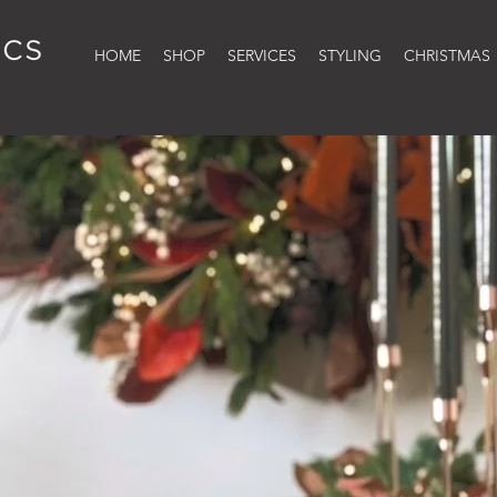
HOME
SHOP
SERVICES
STYLING
CHRISTMAS