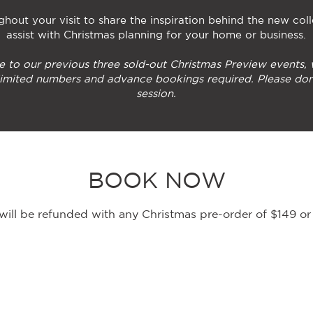
hout your visit to share the inspiration behind the new coll
assist with Christmas planning for your home or business.
e to our previous three sold-out Christmas Preview events,
 limited numbers and advance bookings required. Please don
session.
BOOK NOW
e will be refunded with any Christmas pre-order of $149 o