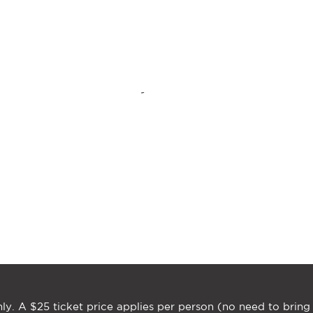
ly. A $25 ticket price applies per person (no need to bring 