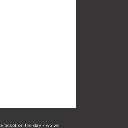
a ticket on the day - we will