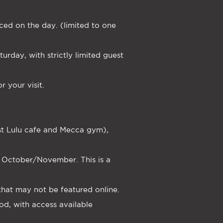
ced on the day. (limited to one
rday, with strictly limited guest
 your visit.
ast Lulu cafe and Mecca gym),
or October/November. This is a
 that may not be featured online.
od, with access available