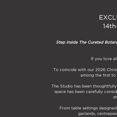
EXCL
14t
Step inside The Curated Botanic
If you love a
To coincide with our 2026 Chris
among the first to
The Studio has been thoughtfully 
space has been carefully consid
s
From table settings designed
garlands, centrepiec