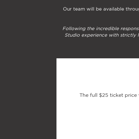
Our team will be available throug
Following the incredible respons
Studio experience with strictly
The full $25 ticket pric