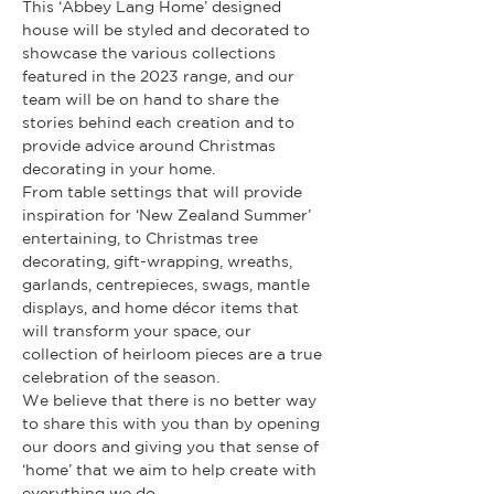
This ‘Abbey Lang Home’ designed 
house will be styled and decorated to 
showcase the various collections 
featured in the 2023 range, and our 
team will be on hand to share the 
stories behind each creation and to 
provide advice around Christmas 
decorating in your home.
From table settings that will provide 
inspiration for ‘New Zealand Summer’ 
entertaining, to Christmas tree 
decorating, gift-wrapping, wreaths, 
garlands, centrepieces, swags, mantle 
displays, and home décor items that 
will transform your space, our 
collection of heirloom pieces are a true 
celebration of the season.
We believe that there is no better way 
to share this with you than by opening 
our doors and giving you that sense of 
‘home’ that we aim to help create with 
everything we do.