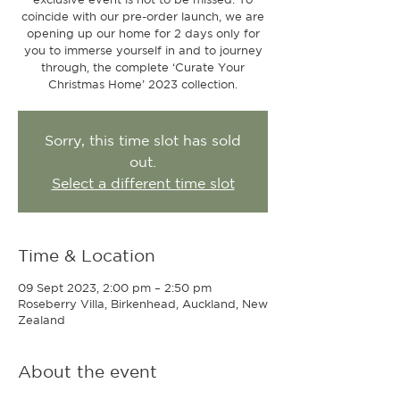
coincide with our pre-order launch, we are
opening up our home for 2 days only for
you to immerse yourself in and to journey
through, the complete ‘Curate Your
Christmas Home’ 2023 collection.
Sorry, this time slot has sold
out.
Select a different time slot
Time & Location
09 Sept 2023, 2:00 pm – 2:50 pm
Roseberry Villa, Birkenhead, Auckland, New
Zealand
About the event