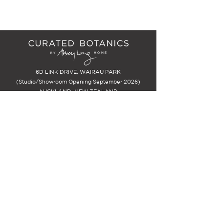
6D LINK DRIVE, WAIRAU PARK
(Studio/Showroom Opening September 2026)
AUCKLAND, NEW ZEALAND
EMAIL:
info@curatedbotanics.com
PHONE: John Lang
021 718 741
STAY INSPIRED
Be the first to know about new
releases and special offers, PLUS -
receive $25 off your first
arrangement.