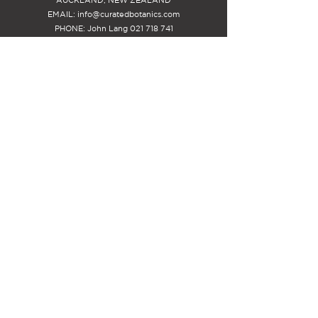
EMAIL:
info@curatedbotanics.com
PHONE: John Lang
021 718 741
STAY INSPIRED
Be the first to know about new
releases and special offers, PLUS -
receive $25 off your first
arrangement.
SIGN-UP
MEMBERS ACCOUNT INFO