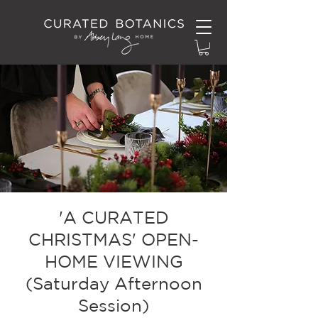
'A CURATED
CHRISTMAS' OPEN-
HOME VIEWING
(Saturday Afternoon
Session)