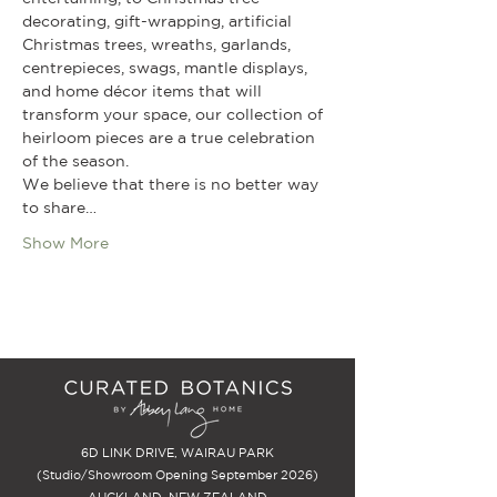
decorating, gift-wrapping, artificial 
Christmas trees, wreaths, garlands, 
centrepieces, swags, mantle displays, 
and home décor items that will 
transform your space, our collection of 
heirloom pieces are a true celebration 
of the season.
We believe that there is no better way 
to share…
Show More
6D LINK DRIVE, WAIRAU PARK
(Studio/Showroom Opening September 2026)
AUCKLAND, NEW ZEALAND