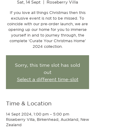
Sat, 14 Sept
  |  
Roseberry Villa
If you love all things Christmas then this
exclusive event is not to be missed. To
coincide with our pre-order launch, we are
opening up our home for you to immerse
yourself in and to journey through, the
complete ‘Curate Your Christmas Home’
2024 collection.
Sorry, this time slot has sold
out
Select a different time-slot
Time & Location
14 Sept 2024, 1:00 pm – 5:00 pm
Roseberry Villa, Birkenhead, Auckland, New
Zealand