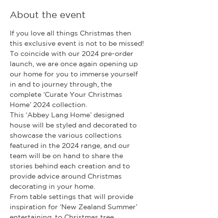
About the event
If you love all things Christmas then 
this exclusive event is not to be missed!
To coincide with our 2024 pre-order 
launch, we are once again opening up 
our home for you to immerse yourself 
in and to journey through, the 
complete ‘Curate Your Christmas 
Home’ 2024 collection.
This ‘Abbey Lang Home’ designed 
house will be styled and decorated to 
showcase the various collections 
featured in the 2024 range, and our 
team will be on hand to share the 
stories behind each creation and to 
provide advice around Christmas 
decorating in your home.
From table settings that will provide 
inspiration for ‘New Zealand Summer’ 
entertaining, to Christmas tree 