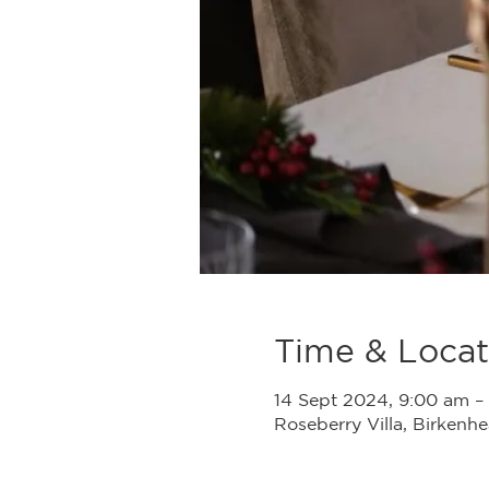
Time & Locat
14 Sept 2024, 9:00 am –
Roseberry Villa, Birken