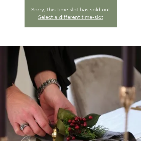
Sorry, this time slot has sold out
Select a different time-slot