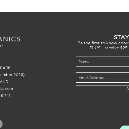
STAY
Be the first to know about
PLUS - receive $25 
 PARK
tember 2026)
LAND
ics.com
8 741