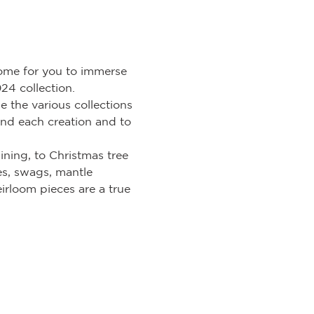
ome for you to immerse 
24 collection.
the various collections 
ind each creation and to 
ining, to Christmas tree 
es, swags, mantle 
irloom pieces are a true 