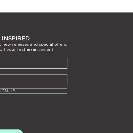
 INSPIRED
 new releases and special offers,
off your first arrangement.
SIGN-UP