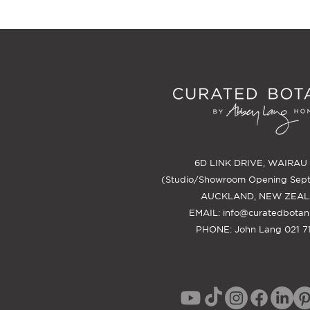
6D LINK DRIVE, WAIRAU
(Studio/Showroom Opening Sep
AUCKLAND, NEW ZEA
EMAIL:
info@curatedbotan
PHONE: John Lang 021 71