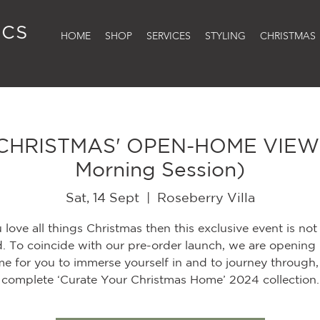
HOME
SHOP
SERVICES
STYLING
CHRISTMAS
CHRISTMAS' OPEN-HOME VIEWI
Morning Session)
Sat, 14 Sept
  |  
Roseberry Villa
u love all things Christmas then this exclusive event is not
. To coincide with our pre-order launch, we are opening
e for you to immerse yourself in and to journey through,
complete ‘Curate Your Christmas Home’ 2024 collection.