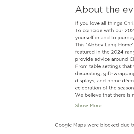
About the ev
If you love all things Chr
To coincide with our 202
yourself in and to journ
This ‘Abbey Lang Home’ d
featured in the 2024 rang
provide advice around C
From table settings that 
decorating, gift-wrapping
displays, and home décor 
celebration of the season
We believe that there is 
Show More
Google Maps were blocked due to 