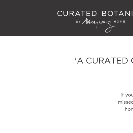
'A CURATED 
If yo
missed
hom