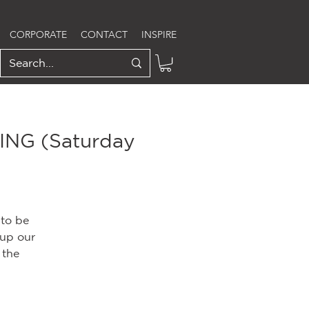
CORPORATE
CONTACT
INSPIRE
NG (Saturday
 to be
 up our
 the