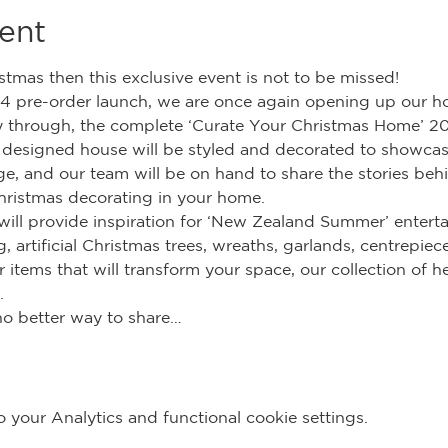
ent
istmas then this exclusive event is not to be missed!
4 pre-order launch, we are once again opening up our h
ey through, the complete ‘Curate Your Christmas Home’ 20
esigned house will be styled and decorated to showcase 
e, and our team will be on hand to share the stories beh
hristmas decorating in your home.
will provide inspiration for ‘New Zealand Summer’ enterta
, artificial Christmas trees, wreaths, garlands, centrepiec
items that will transform your space, our collection of he
.
no better way to share…
your Analytics and functional cookie settings.