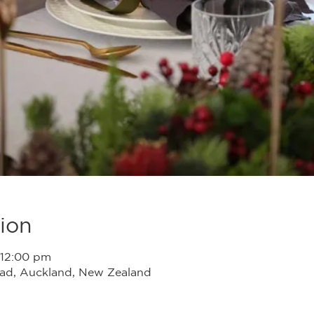
ion
 12:00 pm
head, Auckland, New Zealand