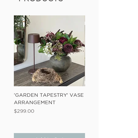
'GARDEN TAPESTRY' VASE
'SANDWASH POT' N
ARRANGEMENT
LADDER FERN
Price
Price
$299.00
$149.00