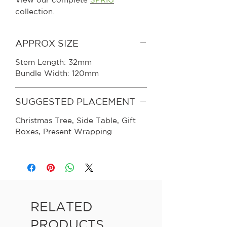
collection.
APPROX SIZE
Stem Length: 32mm
Bundle Width: 120mm
SUGGESTED PLACEMENT
Christmas Tree, Side Table, Gift
Boxes, Present Wrapping
RELATED
PRODUCTS