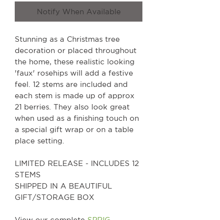
Notify When Available
Stunning as a Christmas tree
decoration or placed throughout
the home, these realistic looking
'faux' rosehips will add a festive
feel. 12 stems are included and
each stem is made up of approx
21 berries. They also look great
when used as a finishing touch on
a special gift wrap or on a table
place setting.
LIMITED RELEASE - INCLUDES 12
STEMS
SHIPPED IN A BEAUTIFUL
GIFT/STORAGE BOX
View our complete
SPRIG