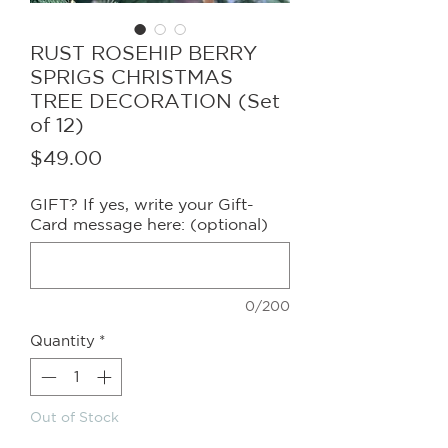
RUST ROSEHIP BERRY
SPRIGS CHRISTMAS
TREE DECORATION (Set
of 12)
Price
$49.00
GIFT? If yes, write your Gift-
Card message here: (optional)
0/200
Quantity
*
Out of Stock