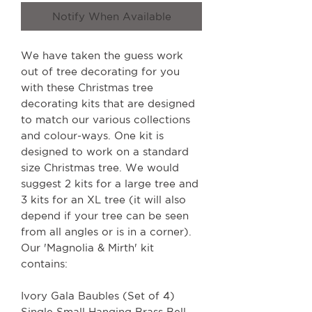
Notify When Available
We have taken the guess work
out of tree decorating for you
with these Christmas tree
decorating kits that are designed
to match our various collections
and colour-ways. One kit is
designed to work on a standard
size Christmas tree. We would
suggest 2 kits for a large tree and
3 kits for an XL tree (it will also
depend if your tree can be seen
from all angles or is in a corner).
Our 'Magnolia & Mirth' kit
contains:
Ivory Gala Baubles (Set of 4)
Single Small Hanging Brass Bell