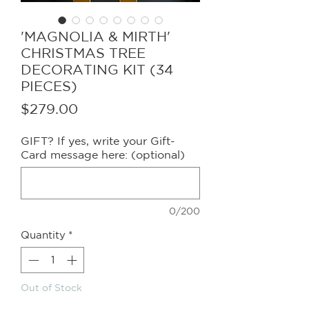
'MAGNOLIA & MIRTH'
CHRISTMAS TREE
DECORATING KIT (34
PIECES)
Price
$279.00
GIFT? If yes, write your Gift-
Card message here: (optional)
0/200
Quantity
*
Out of Stock