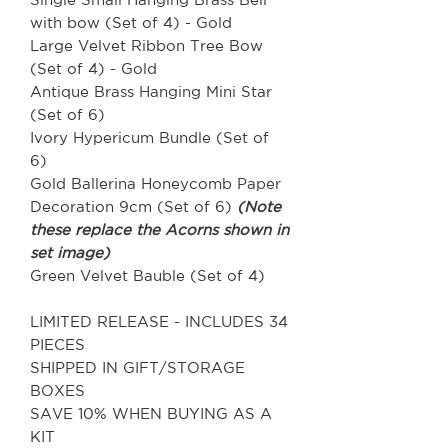
with bow (Set of 4) - Gold
Large Velvet Ribbon Tree Bow
(Set of 4) - Gold
Antique Brass Hanging Mini Star
(Set of 6)
Ivory Hypericum Bundle (Set of
6)
Gold Ballerina Honeycomb Paper
Decoration 9cm (Set of 6)
(Note
these replace the Acorns shown in
set image)
Green Velvet Bauble (Set of 4)
LIMITED RELEASE - INCLUDES 34
PIECES
SHIPPED IN GIFT/STORAGE
BOXES
SAVE 10% WHEN BUYING AS A
KIT