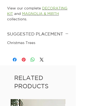
View our complete
DECORATING
KIT
and
MAGNOLIA & MIRTH
collections.
SUGGESTED PLACEMENT
Christmas Trees
RELATED
PRODUCTS