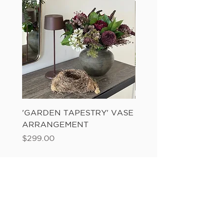
'GARDEN TAPESTRY' VASE
'SANDWASH POT' N
ARRANGEMENT
LADDER FERN
Price
Price
$299.00
$149.00
Add to Cart