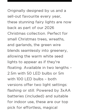
Originally designed by us and a
sell-out favourite every year,
these stunning fairy lights are now
back as part of our 2026
Christmas collection. Perfect for
small Christmas trees, wreaths,
and garlands, the green wire
blends seamlessly into greenery,
allowing the warm white seed
lights to appear as if they're
floating. Available in two lengths –
2.5m with 50 LED bulbs or 5m
with 100 LED bulbs – both
versions offer two light settings:
flashing or still. Powered by 3xAA
batteries (included) and suitable
for indoor use, these are our top
pick for effortless, magical