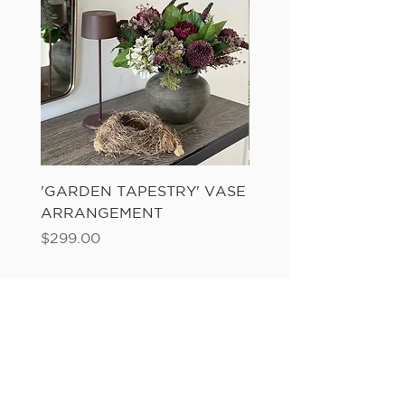
'GARDEN TAPESTRY' VASE
'SANDWASH POT' N
ARRANGEMENT
LADDER FERN
Price
Price
$299.00
$149.00
Add to Cart