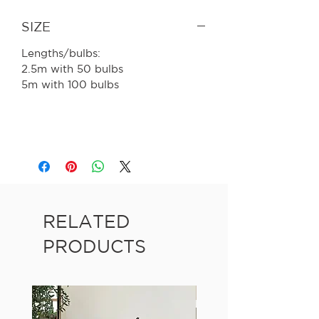
SIZE
Lengths/bulbs:
2.5m with 50 bulbs
5m with 100 bulbs
RELATED
PRODUCTS