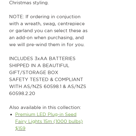
Christmas styling.
NOTE: If ordering in conjuction
with a wreath, swag, centrepiece
or garland you can select these as
an add-on when purchasing, and
we will pre-wind them in for you.
INCLUDES 3xAA BATTERIES
SHIPPED IN A BEAUTIFUL
GIFT/STORAGE BOX
SAFETY TESTED & COMPLIANT
WITH AS/NZS 60598.1 & AS/NZS
60598.2.20
Also available in this collection:
Premium LED Plug-in Seed
Fairy Lights 15m (1000 bulbs)
$159