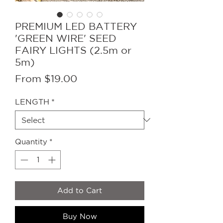
PREMIUM LED BATTERY
'GREEN WIRE' SEED
FAIRY LIGHTS (2.5m or
5m)
Sale
From
$19.00
Price
LENGTH
*
Quantity
*
Add to Cart
Buy Now