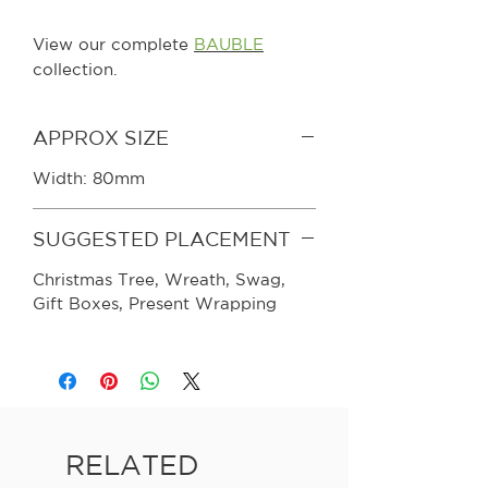
View our complete
BAUBLE
collection.
APPROX SIZE
Width: 80mm
SUGGESTED PLACEMENT
Christmas Tree, Wreath, Swag,
Gift Boxes, Present Wrapping
RELATED