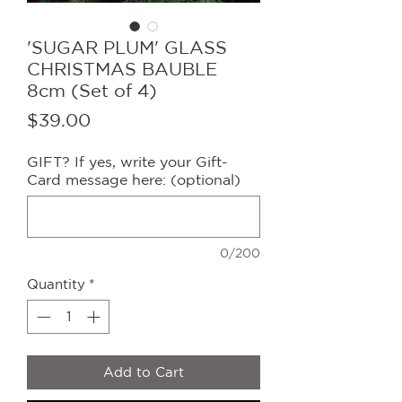
'SUGAR PLUM' GLASS
CHRISTMAS BAUBLE
8cm (Set of 4)
Price
$39.00
GIFT? If yes, write your Gift-
Card message here: (optional)
0/200
Quantity
*
Add to Cart