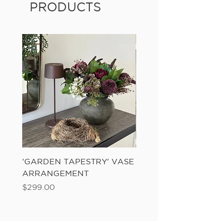
PRODUCTS
'GARDEN TAPESTRY' VASE
'SANDWASH POT' N
ARRANGEMENT
LADDER FERN
Price
Price
$299.00
$149.00