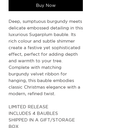
Buy Now
Deep, sumptuous burgundy meets
delicate embossed detailing in this
luxurious Sugarplum bauble. Its
rich colour and subtle shimmer
create a festive yet sophisticated
effect, perfect for adding depth
and warmth to your tree.
Complete with matching
burgundy velvet ribbon for
hanging, this bauble embodies
classic Christmas elegance with a
modern, refined twist.
LIMITED RELEASE
INCLUDES 4 BAUBLES
SHIPPED IN A GIFT/STORAGE
BOX