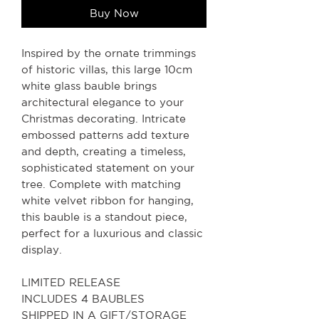
Buy Now
Inspired by the ornate trimmings
of historic villas, this large 10cm
white glass bauble brings
architectural elegance to your
Christmas decorating. Intricate
embossed patterns add texture
and depth, creating a timeless,
sophisticated statement on your
tree. Complete with matching
white velvet ribbon for hanging,
this bauble is a standout piece,
perfect for a luxurious and classic
display.
LIMITED RELEASE
INCLUDES 4 BAUBLES
SHIPPED IN A GIFT/STORAGE