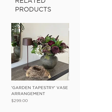
RELATED
PRODUCTS
'GARDEN TAPESTRY' VASE
'SANDWASH POT' N
ARRANGEMENT
LADDER FERN
Price
Price
$299.00
$149.00