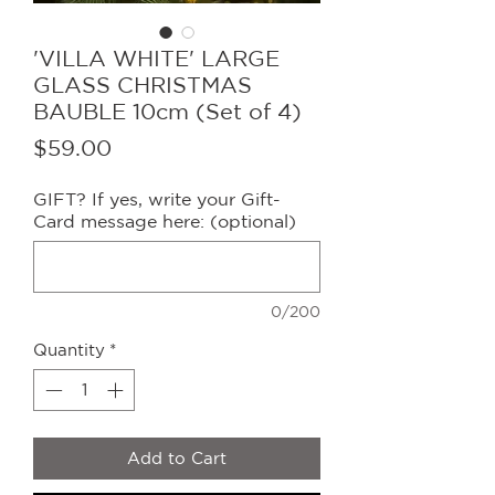
'VILLA WHITE' LARGE
GLASS CHRISTMAS
BAUBLE 10cm (Set of 4)
Price
$59.00
GIFT? If yes, write your Gift-
Card message here: (optional)
0/200
Quantity
*
Add to Cart