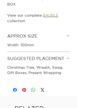
BOX
View our complete
BAUBLE
collection.
APPROX SIZE
Width: 100mm
SUGGESTED PLACEMENT
Christmas Tree, Wreath, Swag,
Gift Boxes, Present Wrapping