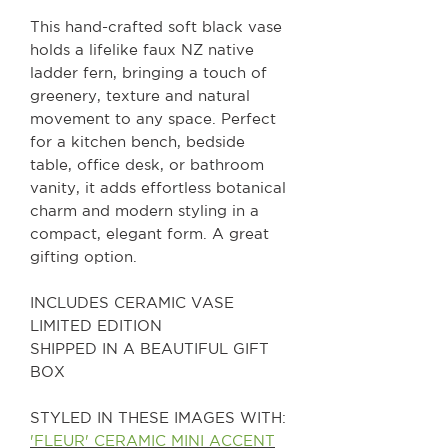
This hand-crafted soft black vase
holds a lifelike faux NZ native
ladder fern, bringing a touch of
greenery, texture and natural
movement to any space. Perfect
for a kitchen bench, bedside
table, office desk, or bathroom
vanity, it adds effortless botanical
charm and modern styling in a
compact, elegant form. A great
gifting option.
INCLUDES CERAMIC VASE
LIMITED EDITION
SHIPPED IN A BEAUTIFUL GIFT
BOX
STYLED IN THESE IMAGES WITH:
'FLEUR' CERAMIC MINI ACCENT