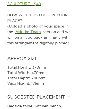
SCULPTURE - $49
HOW WILL THIS LOOK IN YOUR
PLACE?
(Upload a photo of your space in
the
'
Ask the Team
'
section and we
will email you back an image with
this arrangement digitally placed)
APPROX SIZE
Total Height: 370mm
Total Width: 470mm
Total Depth: 240mm
Vase Height: 175mm
SUGGESTED PLACEMENT
Bedside table, Kitchen bench,