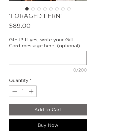
'FORAGED FERN'
Price
$89.00
GIFT? If yes, write your Gift-
Card message here: (optional)
0/200
Quantity
*
Add to Cart
Buy Now