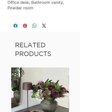
Office desk, Bathroom vanity,
Powder room
RELATED
PRODUCTS