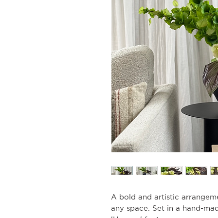
A bold and artistic arrangeme
any space. Set in a hand-mad