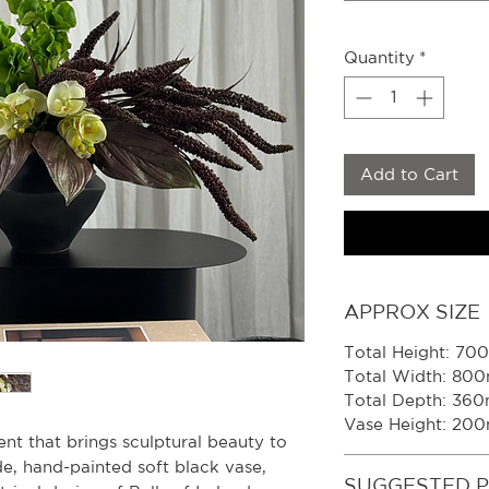
Quantity
*
Add to Cart
APPROX SIZE
Total Height: 7
Total Width: 80
Total Depth: 36
Vase Height: 20
nt that brings sculptural beauty to
e, hand-painted soft black vase,
SUGGESTED 