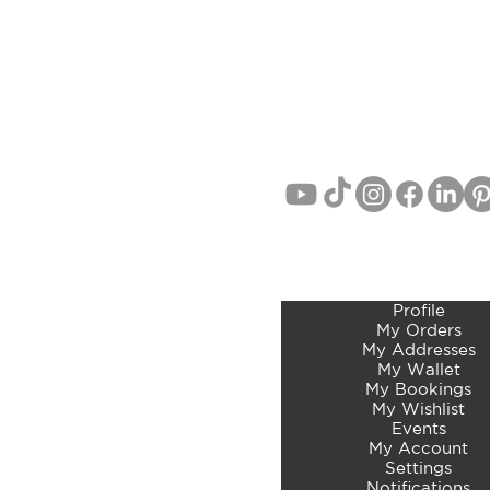
(Studio/Showroom Opening Sep
AUCKLAND, NEW ZEA
EMAIL:
info@curatedbotan
PHONE: John Lang 021 71
MEMBERS ACCOUNT 
Profile
My Orders
My Addresses
My Wallet
My Bookings
My Wishlist
Events
My Account
Settings
Notifications