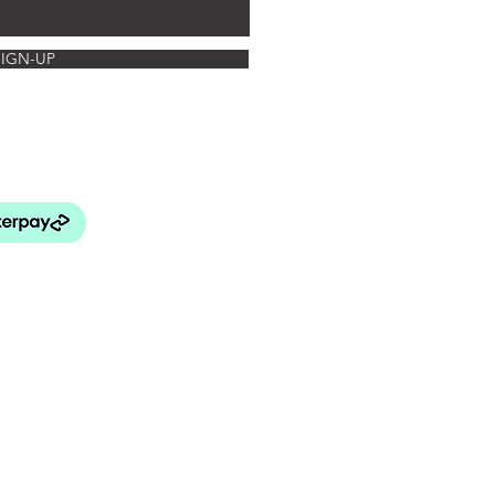
SIGN-UP
rated Botanics
FAQ's
turns Policy
elivery & Payment
& Conditions
 Use and Privacy Policy
BEY LANG HOME