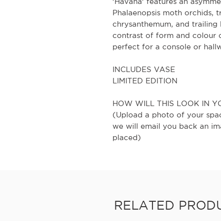
'Havana' features an asymmetr
Phalaenopsis moth orchids, t
chrysanthemum, and trailing 
contrast of form and colour
perfect for a console or hall
INCLUDES VASE
LIMITED EDITION
HOW WILL THIS LOOK IN Y
(Upload a photo of your spa
we will email you back an im
placed)
RELATED PROD