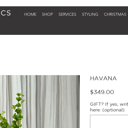
HOME
SHOP
SERVICES
STYLING
CHRISTMAS
HAVANA
Price
$349.00
GIFT? If yes, wr
here: (optional)