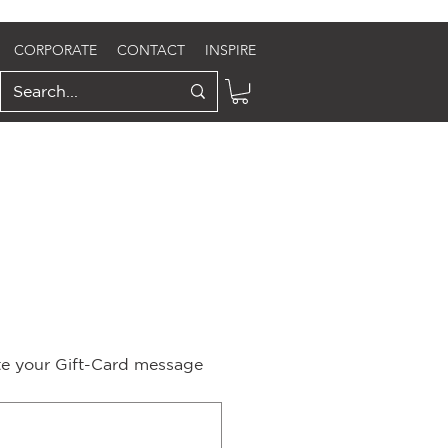
CORPORATE
CONTACT
INSPIRE
ite your Gift-Card message