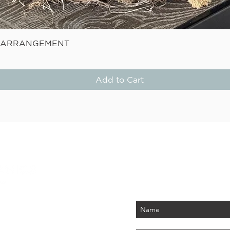
Quick View
E ARRANGEMENT
Add to Cart
STAY
Be the first to know about
PLUS - receive $25 
 PARK