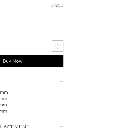
0/200
Buy Now
00mm
0mm
0mm
0mm
PLACEMENT