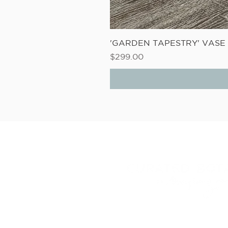
'GARDEN TAPESTRY' VAS
Price
$299.00
6D LINK DRIVE, WAIRAU