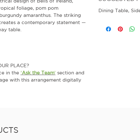
ical design of Bells of Ireland,
ropical foliage, pom pom
Dining Table, Sid
burgundy amaranthus. The striking
 creates a contemporary statement —
way table.
OUR PLACE?
ce in the
'
Ask the Team
'
section and
age with this arrangement digitally
UCTS