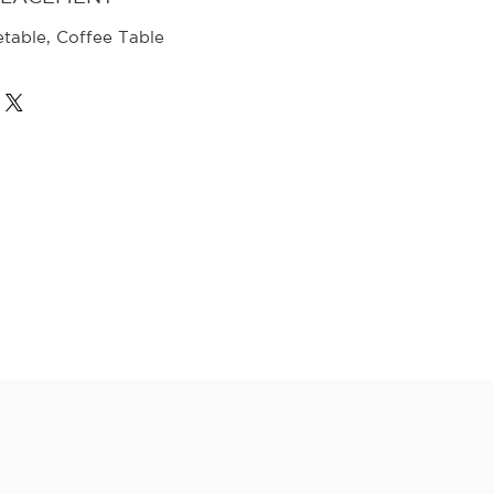
etable, Coffee Table