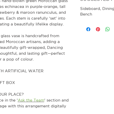
n a hand-blown green Moroccan glass
s echinacea in purple-orange, tall
Sideboard
, Dinin
trawberry & maroon ranunculus, and
Bench
. Each stem is carefully ‘set’ into
ting a beautifully lifelike display.
 glass vase is handcrafted from
led Moroccan artisans, adding a
 Beautifully gift-wrapped, Dancing
houghtful, and lasting gift—perfect
or a pop of colour.
H ARTIFICIAL WATER
IFT BOX
OUR PLACE?
e in the '
Ask the Team
' section and
age with this arrangement digitally