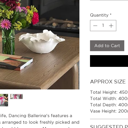
Quantity
*
Add to Cart
APPROX SIZE
Total Height: 4
Total Width: 40
Total Depth: 40
Vase Height: 20
 life, Dancing Ballerina's features a
s arranged to look freshly picked and
SUGGESTED 