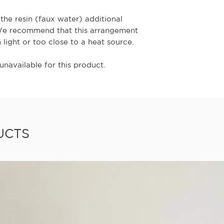
the resin (faux water) additional
We recommend that this arrangement
n light or too close to a heat source.
unavailable for this product.
UCTS