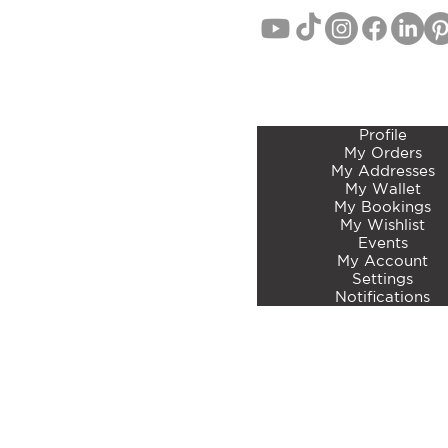
MEMBERS ACCOUNT 
Profile
My Orders
My Addresses
My Wallet
My Bookings
My Wishlist
Events
My Account
Settings
Notifications
©2023 by Curated Botan
Articles