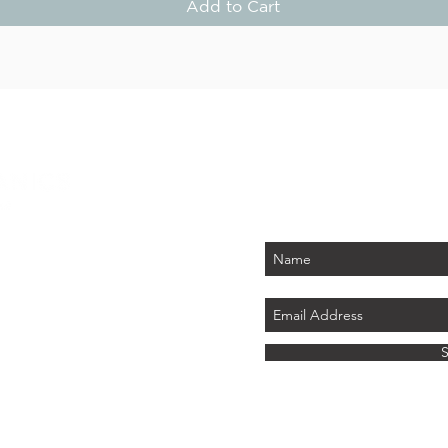
Add to Cart
STAY
Be the first to know about
PLUS - receive $25 
 PARK
tember 2026)
LAND
ics.com
8 741