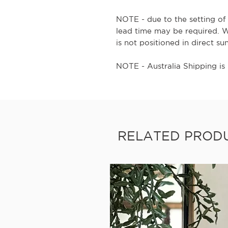
NOTE - due to the setting of 
lead time may be required. 
is not positioned in direct su
NOTE - Australia Shipping is 
RELATED PROD