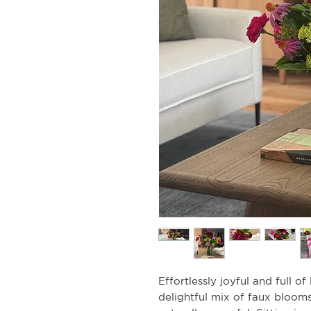
Effortlessly joyful and full of
delightful mix of faux bloom