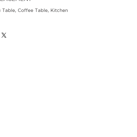
g Table, Coffee Table, Kitchen