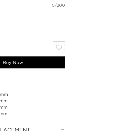
0/200
Buy Now
50mm
0mm
0mm
0mm
PLACEMENT