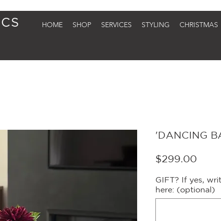
HOME
SHOP
SERVICES
STYLING
CHRISTMAS
'DANCING BA
Price
$299.00
GIFT? If yes, wr
here: (optional)