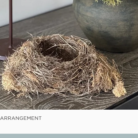
Quick View
E ARRANGEMENT