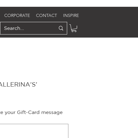
CORPORATE
CONTACT
INSPIRE
LLERINA'S'
ite your Gift-Card message