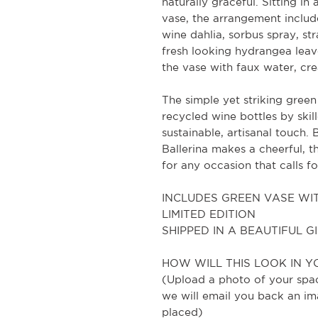
naturally graceful. Sitting i
vase, the arrangement include
wine dahlia, sorbus spray, s
fresh looking hydrangea leaves
the vase with faux water, crea
The simple yet striking green
recycled wine bottles by skil
sustainable, artisanal touch.
Ballerina makes a cheerful, t
for any occasion that calls f
INCLUDES GREEN VASE WIT
LIMITED EDITION
SHIPPED IN A BEAUTIFUL G
HOW WILL THIS LOOK IN Y
(Upload a photo of your spac
we will email you back an im
placed)