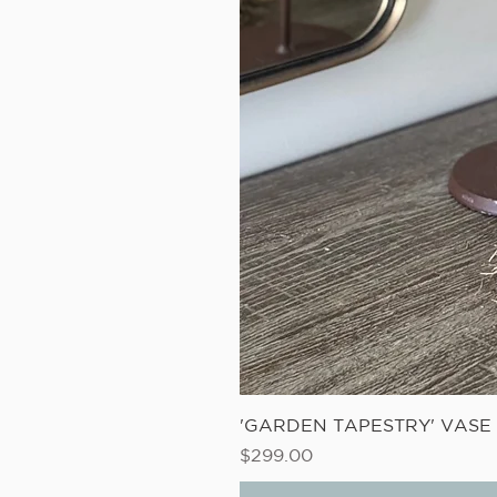
'GARDEN TAPESTRY' VAS
Price
$299.00