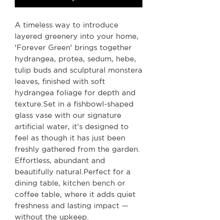
A timeless way to introduce
layered greenery into your home,
'Forever Green' brings together
hydrangea, protea, sedum, hebe,
tulip buds and sculptural monstera
leaves, finished with soft
hydrangea foliage for depth and
texture.Set in a fishbowl-shaped
glass vase with our signature
artificial water, it’s designed to
feel as though it has just been
freshly gathered from the garden.
Effortless, abundant and
beautifully natural.Perfect for a
dining table, kitchen bench or
coffee table, where it adds quiet
freshness and lasting impact —
without the upkeep.