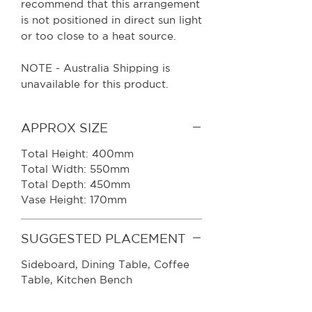
recommend that this arrangement
is not positioned in direct sun light
or too close to a heat source.
NOTE - Australia Shipping is
unavailable for this product.
APPROX SIZE
Total Height: 400mm
Total Width: 550mm
Total Depth: 450mm
Vase Height: 170mm
SUGGESTED PLACEMENT
Sideboard
, Dining Table, Coffee
Table, Kitchen Bench