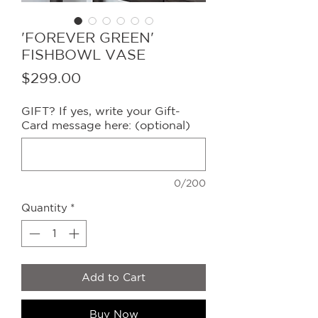
'FOREVER GREEN'
FISHBOWL VASE
Price
$299.00
GIFT? If yes, write your Gift-
Card message here: (optional)
0/200
Quantity
*
Add to Cart
Buy Now