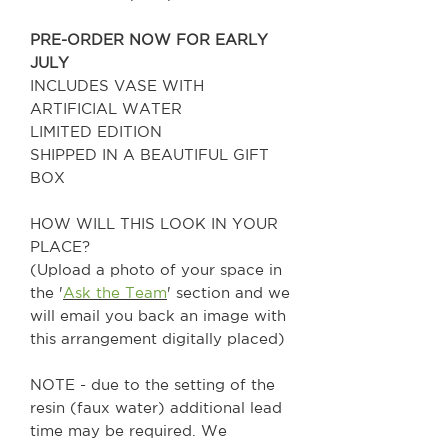
PRE-ORDER NOW FOR EARLY
JULY
INCLUDES VASE WITH
ARTIFICIAL WATER
LIMITED EDITION
SHIPPED IN A BEAUTIFUL GIFT
BOX
HOW WILL THIS LOOK IN YOUR
PLACE?
(Upload a photo of your space in
the '
Ask the Team
' section and we
will email you back an image with
this arrangement digitally placed)
NOTE - due to the setting of the
resin (faux water) additional lead
time may be required. We