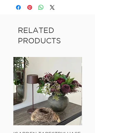
RELATED
PRODUCTS