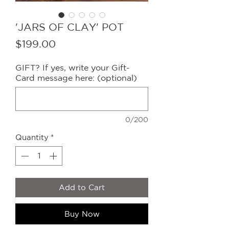
'JARS OF CLAY' POT
Price
$199.00
GIFT? If yes, write your Gift-
Card message here: (optional)
0/200
Quantity
*
Add to Cart
Buy Now