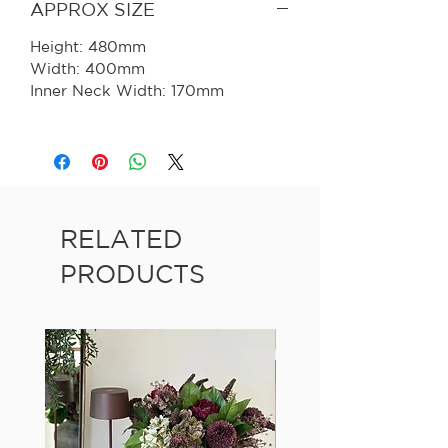
APPROX SIZE
Height: 480mm
Width: 400mm
Inner Neck Width: 170mm
RELATED
PRODUCTS