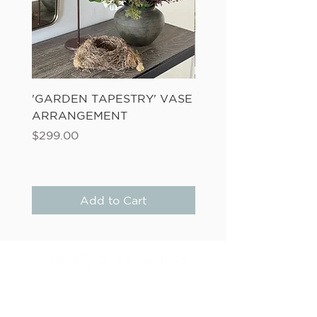
'GARDEN TAPESTRY' VASE
'SANDWASH POT' N
ARRANGEMENT
LADDER FERN
Price
Price
$299.00
$149.00
Add to Cart
6D LINK DRIVE, WAIRAU PARK
(Studio/Showroom Opening September 2026)