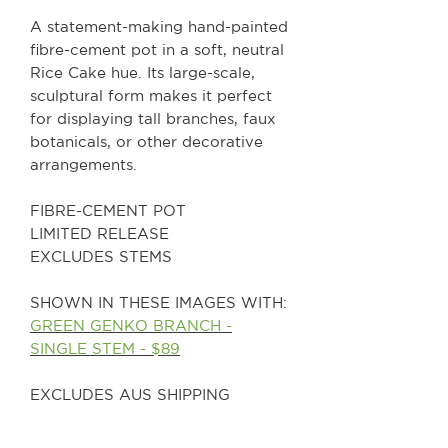
A statement-making hand-painted
fibre-cement pot in a soft, neutral
Rice Cake hue. Its large-scale,
sculptural form makes it perfect
for displaying tall branches, faux
botanicals, or other decorative
arrangements.
FIBRE-CEMENT POT
LIMITED RELEASE
EXCLUDES STEMS
SHOWN IN THESE IMAGES WITH:
GREEN GENKO BRANCH -
SINGLE STEM - $89
EXCLUDES AUS SHIPPING