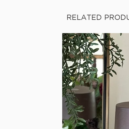
RELATED PROD