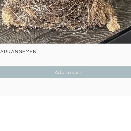
Quick View
E ARRANGEMENT
Add to Cart
STAY
Be the first to know about