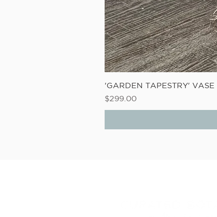
'GARDEN TAPESTRY' VAS
Price
$299.00