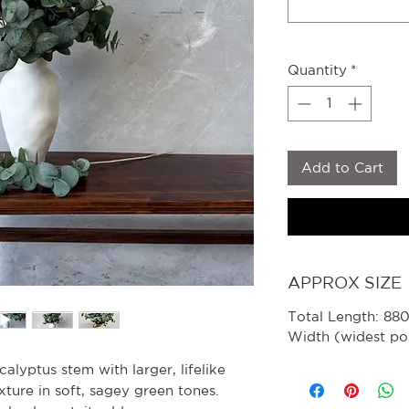
Quantity
*
Add to Cart
APPROX SIZE
Total Length: 8
Width (widest po
alyptus stem with larger, lifelike
xture in soft, sagey green tones.