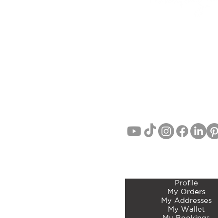
6D LINK DRIVE, WAIRAU
(Studio/Showroom Opening Sep
AUCKLAND, NEW ZEA
EMAIL:
info@curatedbotan
PHONE: John Lang 021 71
MEMBERS ACCOUNT 
Profile
My Orders
My Addresses
My Wallet
My Bookings