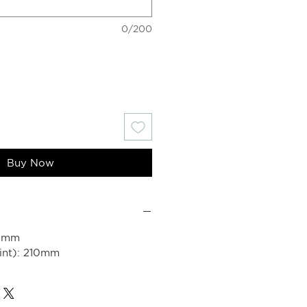
0/200
Buy Now
80mm
int): 210mm