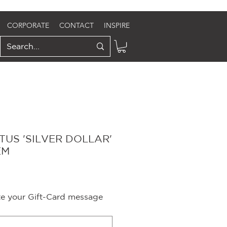
CORPORATE
CONTACT
INSPIRE
TUS 'SILVER DOLLAR'
EM
ite your Gift-Card message