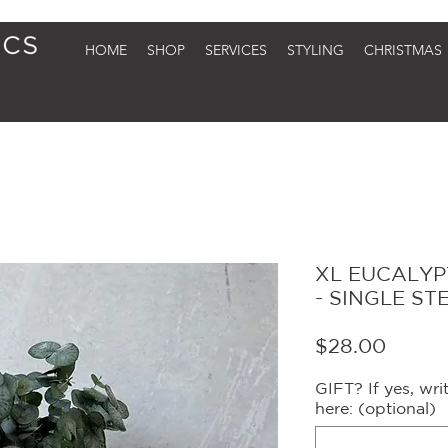
HOME
SHOP
SERVICES
STYLING
CHRISTMAS
XL EUCALYP
- SINGLE ST
Price
$28.00
GIFT? If yes, wr
here: (optional)