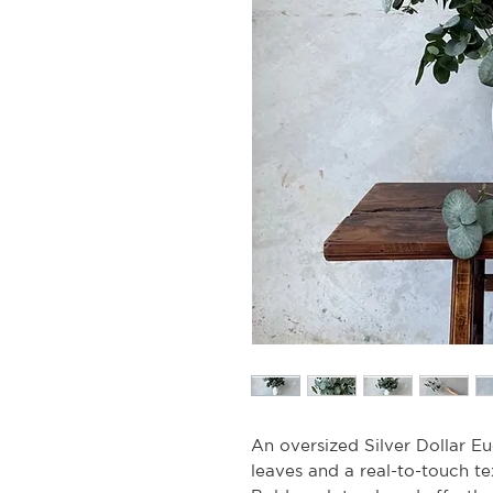
An oversized Silver Dollar Euc
leaves and a real-to-touch te