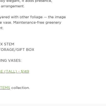
ssly elegant, it adds presence,
 arrangement.
ayered with other foliage — the image
he vase. Maintenance-free greenery
t.
UX STEM
STORAGE/GIFT BOX
ING VASES:
 (TALL) - $149
STEMS
collection.