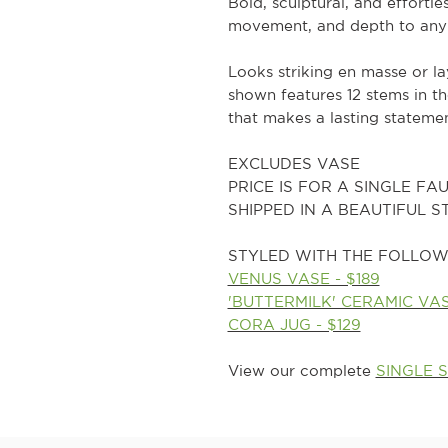
Bold, sculptural, and effortle
movement, and depth to any
Looks striking en masse or l
shown features 12 stems in t
that makes a lasting statemen
EXCLUDES VASE
PRICE IS FOR A SINGLE FA
SHIPPED IN A BEAUTIFUL 
STYLED WITH THE FOLLOW
VENUS VASE - $189
'BUTTERMILK' CERAMIC VASE
CORA JUG - $129
View our complete
SINGLE 