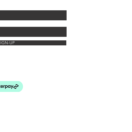
off your first arrangement.
SIGN-UP
rated Botanics
FAQ's
turns Policy
elivery & Payment
& Conditions