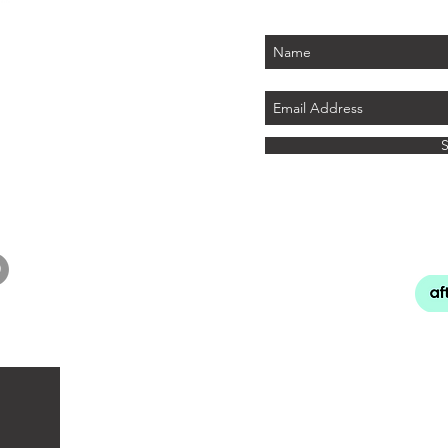
PLUS - receive $25 
 PARK
tember 2026)
LAND
ics.com
8 741
INFO
About Cu
Our Re
Shipping, D
Terms 