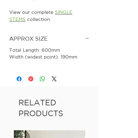
View our complete
SINGLE
STEMS
collection.
APPROX SIZE
Total Length: 600mm
Width (widest point): 190mm
RELATED
PRODUCTS