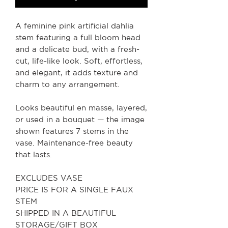
A feminine pink artificial dahlia
stem featuring a full bloom head
and a delicate bud, with a fresh-
cut, life-like look. Soft, effortless,
and elegant, it adds texture and
charm to any arrangement.
Looks beautiful en masse, layered,
or used in a bouquet — the image
shown features 7 stems in the
vase. Maintenance-free beauty
that lasts.
EXCLUDES VASE
PRICE IS FOR A SINGLE FAUX
STEM
SHIPPED IN A BEAUTIFUL
STORAGE/GIFT BOX