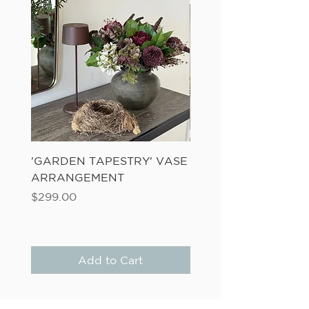
'GARDEN TAPESTRY' VASE
'SANDWASH POT' N
ARRANGEMENT
LADDER FERN
Price
Price
$299.00
$149.00
Add to Cart