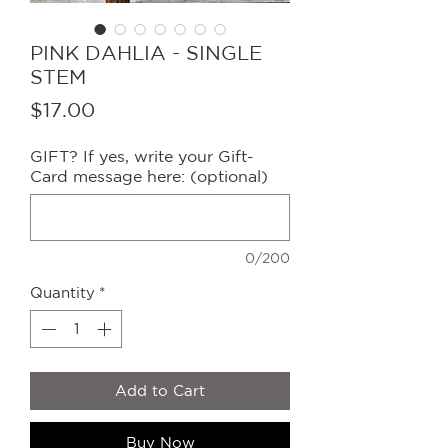
PINK DAHLIA - SINGLE
STEM
Price
$17.00
GIFT? If yes, write your Gift-
Card message here: (optional)
0/200
Quantity
*
Add to Cart
Buy Now