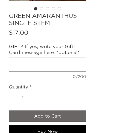
GREEN AMARANTHUS -
SINGLE STEM
Price
$17.00
GIFT? If yes, write your Gift-
Card message here: (optional)
0/200
Quantity
*
Add to Cart
Buy Now