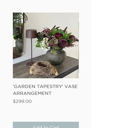
'GARDEN TAPESTRY' VASE
'SANDWASH POT' N
ARRANGEMENT
LADDER FERN
Price
Price
$299.00
$149.00
Add to Cart