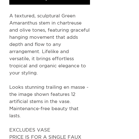
A textured, sculptural Green
Amaranthus stem in chartreuse
and olive tones, featuring graceful
hanging movement that adds
depth and flow to any
arrangement. Lifelike and
versatile, it brings effortless
tropical and organic elegance to
your styling.
Looks stunning trailing en masse -
the image shown features 12
artificial stems in the vase.
Maintenance-free beauty that
lasts.
EXCLUDES VASE
PRICE IS FOR A SINGLE FAUX