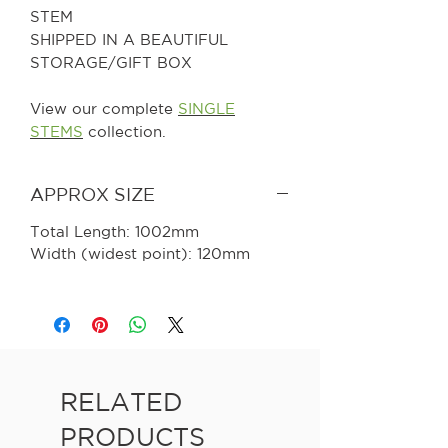
STEM
SHIPPED IN A BEAUTIFUL
STORAGE/GIFT BOX
View our complete
SINGLE
STEMS
collection.
APPROX SIZE
Total Length: 1002mm
Width (widest point): 120mm
RELATED
PRODUCTS