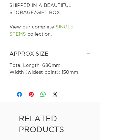
SHIPPED IN A BEAUTIFUL
STORAGE/GIFT BOX
View our complete
SINGLE
STEMS
collection.
APPROX SIZE
Total Length: 680mm
Width (widest point): 150mm
RELATED
PRODUCTS