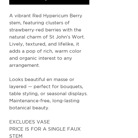
A vibrant Red Hypericum Berry
stem, featuring clusters of
strawberry-red berries with the
natural charm of St John’s Wort.
Lively, textured, and lifelike, it
adds a pop of rich, warm color
and organic interest to any
arrangement.
Looks beautiful en masse or
layered — perfect for bouquets,
table styling, or seasonal displays.
Maintenance-free, long-lasting
botanical beauty.
EXCLUDES VASE
PRICE IS FOR A SINGLE FAUX
STEM