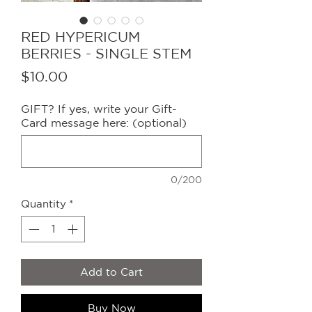
RED HYPERICUM
BERRIES - SINGLE STEM
Price
$10.00
GIFT? If yes, write your Gift-
Card message here: (optional)
0/200
Quantity
*
Add to Cart
Buy Now