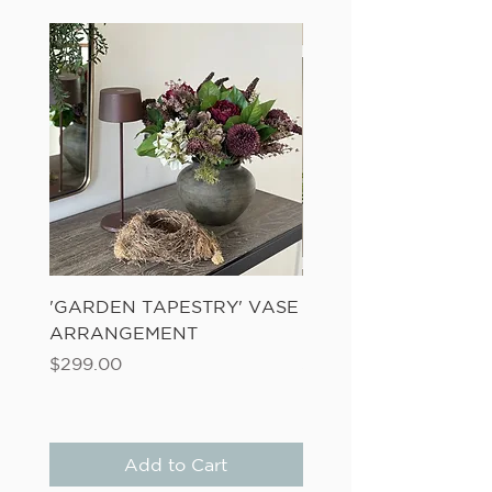
'GARDEN TAPESTRY' VASE
'SANDWASH POT' N
ARRANGEMENT
LADDER FERN
Price
Price
$299.00
$149.00
Add to Cart