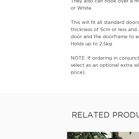
They also can hook over a mi
or White.
This will fit all standard door
thickness of 5cm or less and
door and the doorframe to e
Holds up to 2.5kg.
NOTE: If ordering in conjunc
select as an optional extra 
price).
RELATED PROD