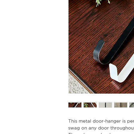
This metal door-hanger is pe
swag on any door throughout 