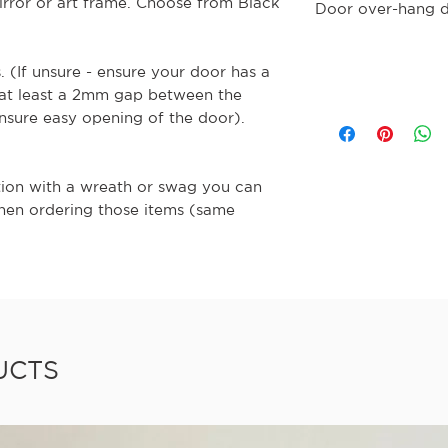
rror or art frame. Choose from Black
Door over-hang 
s. (If unsure - ensure your door has a
 at least a 2mm gap between the
nsure easy opening of the door).
tion with a wreath or swag you can
when ordering those items (same
UCTS