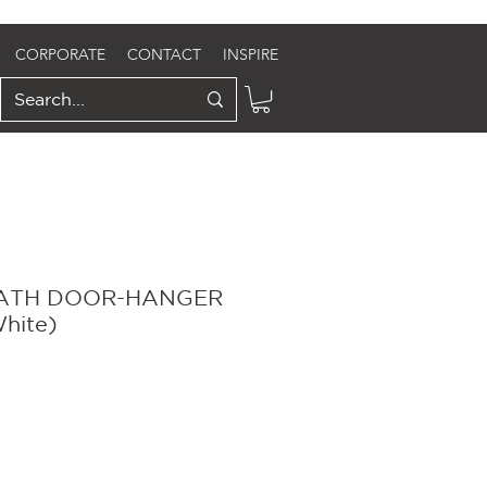
CORPORATE
CONTACT
INSPIRE
ATH DOOR-HANGER
White)