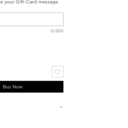
ite your Gift-Card message
0/200
Buy Now