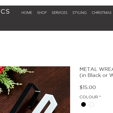
HOME
SHOP
SERVICES
STYLING
CHRISTMAS
METAL WRE
(in Black or 
Price
$15.00
COLOUR
*