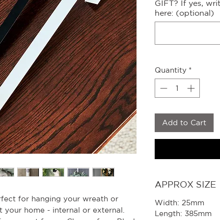
GIFT? If yes, wr
here: (optional)
Quantity
*
Add to Cart
APPROX SIZE
rfect for hanging your wreath or
Width: 25mm
your home - internal or external.
Length: 385mm