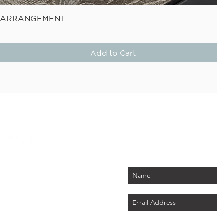
Quick View
E ARRANGEMENT
Add to Cart
STAY
Be the first to know about
PLUS - receive $25 
 PARK
tember 2026)
LAND