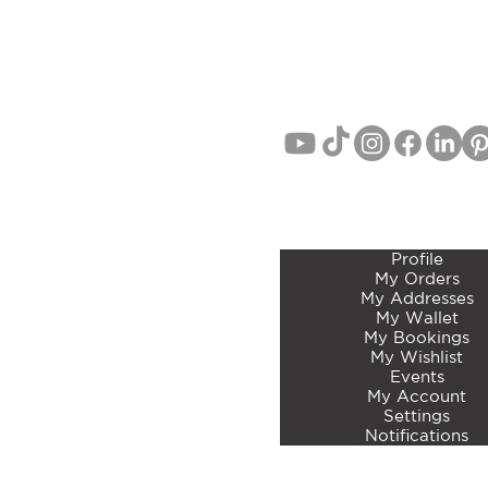
EMAIL:
info@curatedbotan
PHONE: John Lang 021 71
MEMBERS ACCOUNT 
Profile
My Orders
My Addresses
My Wallet
My Bookings
My Wishlist
Events
My Account
Settings
Notifications