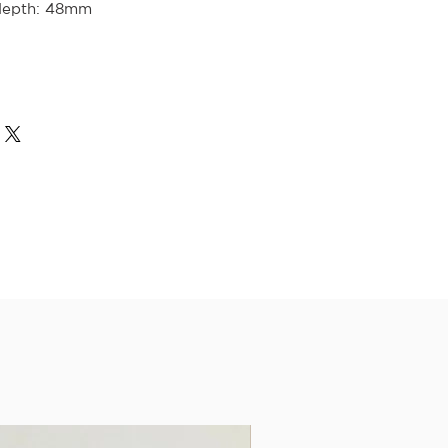
depth: 48mm