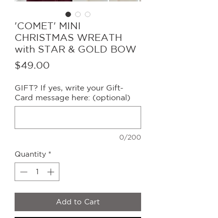
'COMET' MINI
CHRISTMAS WREATH
with STAR & GOLD BOW
Price
$49.00
GIFT? If yes, write your Gift-
Card message here: (optional)
0/200
Quantity
*
Add to Cart