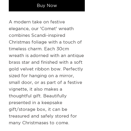
Buy Now
A modern take on festive
elegance, our 'Comet' wreath
combines Scandi-inspired
Christmas foliage with a touch of
timeless charm. Each 30cm
wreath is adorned with an antique
brass star and finished with a soft
gold velvet ribbon bow. Perfectly
sized for hanging on a mirror,
small door, or as part of a festive
vignette, it also makes a
thoughtful gift. Beautifully
presented in a keepsake
gift/storage box, it can be
treasured and safely stored for
many Christmases to come.