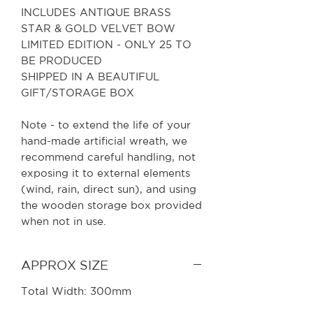
INCLUDES ANTIQUE BRASS
STAR & GOLD VELVET BOW
LIMITED EDITION - ONLY 25 TO
BE PRODUCED
SHIPPED IN A BEAUTIFUL
GIFT/STORAGE BOX
Note - to extend the life of your
hand-made artificial wreath, we
recommend careful handling, not
exposing it to external elements
(wind, rain, direct sun), and using
the wooden storage box provided
when not in use.
APPROX SIZE
Total Width: 300mm