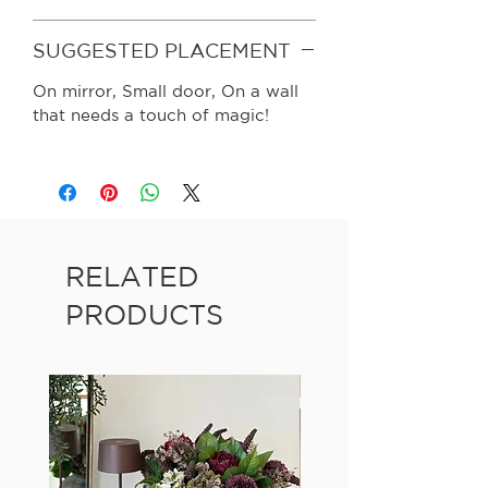
SUGGESTED PLACEMENT
On mirror, Small door, On a wall
that needs a touch of magic!
RELATED
PRODUCTS