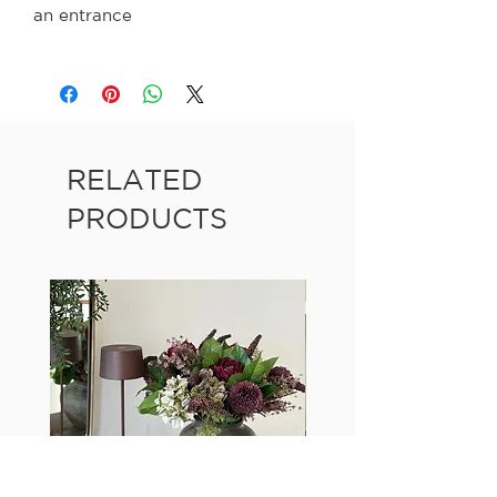
an entrance
RELATED
PRODUCTS