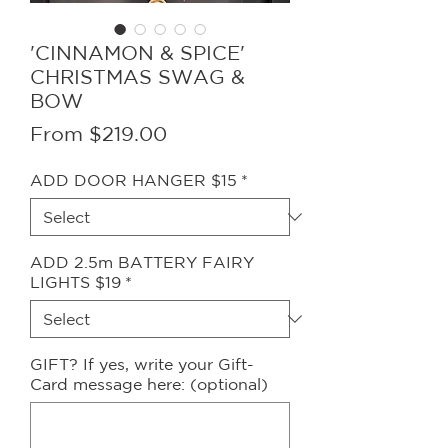
'CINNAMON & SPICE'
CHRISTMAS SWAG &
BOW
Sale
From
$219.00
Price
ADD DOOR HANGER $15
*
ADD 2.5m BATTERY FAIRY
LIGHTS $19
*
GIFT? If yes, write your Gift-
Card message here: (optional)