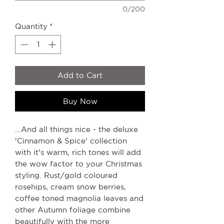
0/200
Quantity
*
Add to Cart
Buy Now
...And all things nice - the deluxe
'Cinnamon & Spice' collection
with it's warm, rich tones will add
the wow factor to your Christmas
styling. Rust/gold coloured
rosehips, cream snow berries,
coffee toned magnolia leaves and
other Autumn foliage combine
beautifully with the more