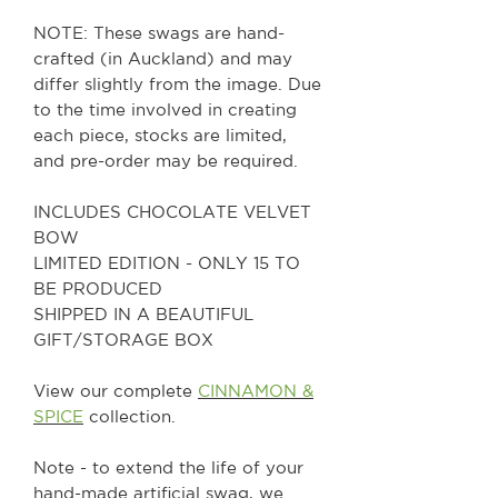
NOTE: These swags are hand-
crafted (in Auckland) and may
differ slightly from the image. Due
to the time involved in creating
each piece, stocks are limited,
and pre-order may be required.
INCLUDES CHOCOLATE VELVET
BOW
LIMITED EDITION - ONLY 15 TO
BE PRODUCED
SHIPPED IN A BEAUTIFUL
GIFT/STORAGE BOX
View our complete
CINNAMON &
SPICE
collection.
Note - to extend the life of your
hand-made artificial swag, we