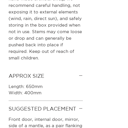
recommend careful handling, not
exposing it to external elements
(wind, rain, direct sun), and safely
storing in the box provided when
not in use. Stems may come loose
or drop and can generally be
pushed back into place if
required. Keep out of reach of
small children.
APPROX SIZE
Length: 650mm
Width: 400mm
SUGGESTED PLACEMENT
Front door, internal door, mirror,
side of a mantle, as a pair flanking