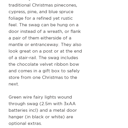
traditional Christmas pinecones,
cypress, pine, and blue spruce
foliage for a refined yet rustic
feel. The swag can be hung on a
door instead of a wreath, or flank
a pair of them eitherside of a
mantle or entranceway. They also
look great on a post or at the end
of a stair-rail. The swag includes
the chocolate velvet ribbon bow
and comes in a gift box to safely
store from one Christmas to the
next.
Green wire fairy lights wound
through swag (2.5m with 3xAA
batteries incl) and a metal door
hanger (in black or white) are
optional extras.