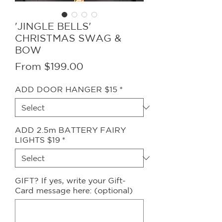
'JINGLE BELLS'
CHRISTMAS SWAG &
BOW
Sale
From
$199.00
Price
ADD DOOR HANGER $15
*
ADD 2.5m BATTERY FAIRY
LIGHTS $19
*
GIFT? If yes, write your Gift-
Card message here: (optional)