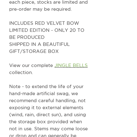
each piece, stocks are limited and
pre-order may be required.
INCLUDES RED VELVET BOW
LIMITED EDITION - ONLY 20 TO
BE PRODUCED
SHIPPED IN A BEAUTIFUL
GIFT/STORAGE BOX
View our complete
JINGLE BELLS
collection.
Note - to extend the life of your
hand-made artificial swag, we
recommend careful handling, not
exposing it to external elements
(wind, rain, direct sun), and using
the storage box provided when
not in use. Stems may come loose
or drop and can generally be