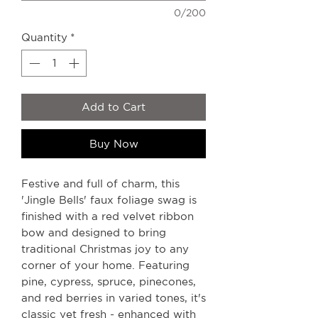
0/200
Quantity
*
Add to Cart
Buy Now
Festive and full of charm, this
'Jingle Bells' faux foliage swag is
finished with a red velvet ribbon
bow and designed to bring
traditional Christmas joy to any
corner of your home. Featuring
pine, cypress, spruce, pinecones,
and red berries in varied tones, it's
classic yet fresh - enhanced with