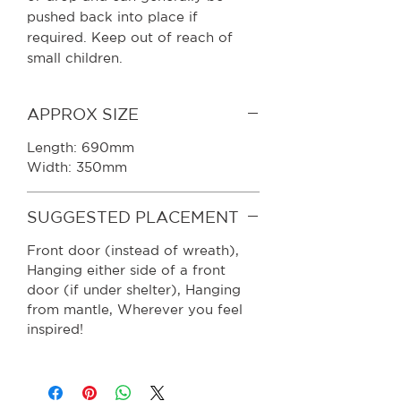
pushed back into place if
required. Keep out of reach of
small children.
APPROX SIZE
Length: 690mm
Width: 350mm
SUGGESTED PLACEMENT
Front door (instead of wreath),
Hanging either side of a front
door (if under shelter), Hanging
from mantle, Wherever you feel
inspired!