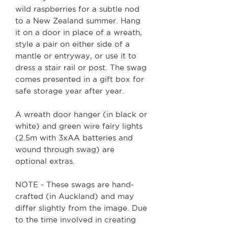
wild raspberries for a subtle nod
to a New Zealand summer. Hang
it on a door in place of a wreath,
style a pair on either side of a
mantle or entryway, or use it to
dress a stair rail or post. The swag
comes presented in a gift box for
safe storage year after year.
A wreath door hanger (in black or
white) and green wire fairy lights
(2.5m with 3xAA batteries and
wound through swag) are
optional extras.
NOTE - These swags are hand-
crafted (in Auckland) and may
differ slightly from the image. Due
to the time involved in creating