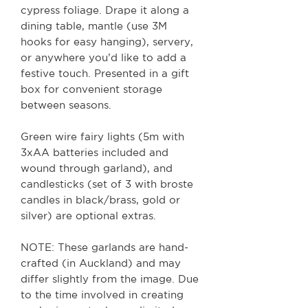
cypress foliage. Drape it along a
dining table, mantle (use 3M
hooks for easy hanging), servery,
or anywhere you’d like to add a
festive touch. Presented in a gift
box for convenient storage
between seasons.
Green wire fairy lights (5m with
3xAA batteries included and
wound through garland), and
candlesticks (set of 3 with broste
candles in black/brass, gold or
silver) are optional extras.
NOTE: These garlands are hand-
crafted (in Auckland) and may
differ slightly from the image. Due
to the time involved in creating