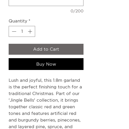
0/200
Quantity
*
Add to Cart
Buy Now
Lush and joyful, this 1.8m garland
is the perfect finishing touch for a
traditional Christmas. Part of our
'Jingle Bells' collection, it brings
together classic red and green
tones and features artificial red
and burgundy berries, pinecones,
and layered pine, spruce, and