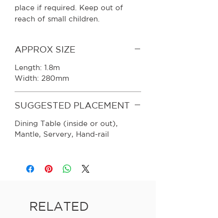
place if required. Keep out of
reach of small children.
APPROX SIZE
Length: 1.8m
Width: 280mm
SUGGESTED PLACEMENT
Dining Table (inside or out),
Mantle, Servery, Hand-rail
RELATED