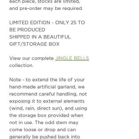
each piece, stocks are limited,
and pre-order may be required.
LIMITED EDITION - ONLY 25 TO
BE PRODUCED
SHIPPED IN A BEAUTIFUL
GIFT/STORAGE BOX
View our complete
JINGLE BELLS
collection.
Note - to extend the life of your
hand-made artificial garland, we
recommend careful handling, not
exposing it to external elements
(wind, rain, direct sun), and using
the storage box provided when
not in use. The odd stem may
come loose or drop and can
generally be pushed back into