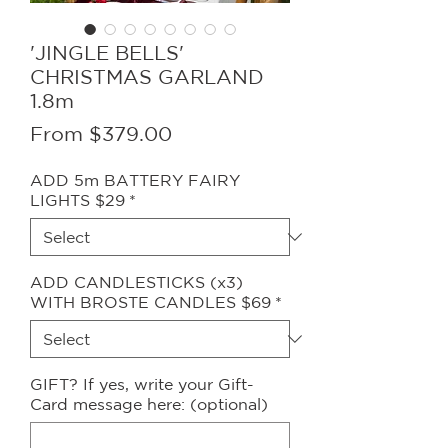
'JINGLE BELLS'
CHRISTMAS GARLAND
1.8m
Sale
From
$379.00
Price
ADD 5m BATTERY FAIRY
LIGHTS $29
*
ADD CANDLESTICKS (x3)
WITH BROSTE CANDLES $69
*
GIFT? If yes, write your Gift-
Card message here: (optional)