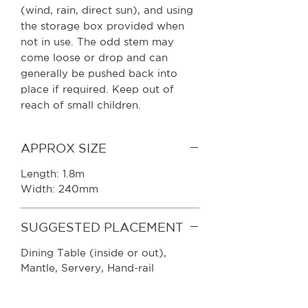
(wind, rain, direct sun), and using
the storage box provided when
not in use. The odd stem may
come loose or drop and can
generally be pushed back into
place if required. Keep out of
reach of small children.
APPROX SIZE
Length: 1.8m
Width: 240mm
SUGGESTED PLACEMENT
Dining Table (inside or out),
Mantle, Servery, Hand-rail