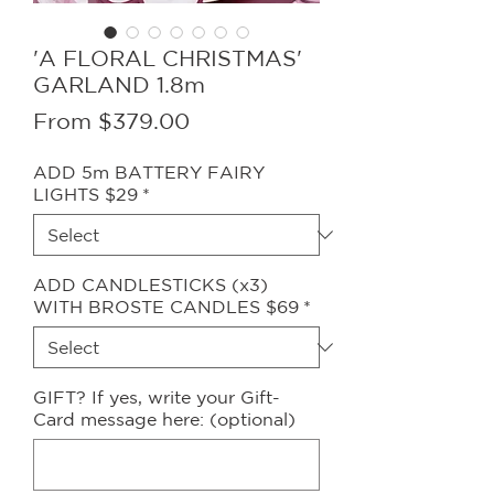
'A FLORAL CHRISTMAS'
GARLAND 1.8m
Sale
From
$379.00
Price
ADD 5m BATTERY FAIRY
LIGHTS $29
*
ADD CANDLESTICKS (x3)
WITH BROSTE CANDLES $69
*
GIFT? If yes, write your Gift-
Card message here: (optional)