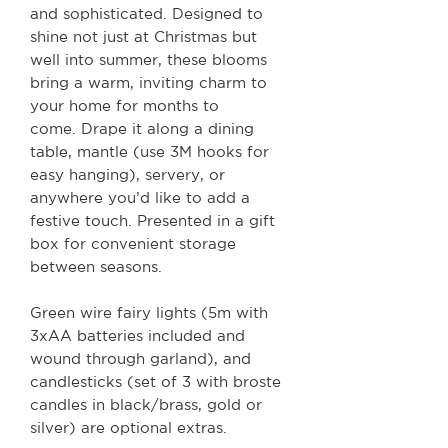
and sophisticated. Designed to
shine not just at Christmas but
well into summer, these blooms
bring a warm, inviting charm to
your home for months to
come. Drape it along a dining
table, mantle (use 3M hooks for
easy hanging), servery, or
anywhere you’d like to add a
festive touch. Presented in a gift
box for convenient storage
between seasons.
Green wire fairy lights (5m with
3xAA batteries included and
wound through garland), and
candlesticks (set of 3 with broste
candles in black/brass, gold or
silver) are optional extras.