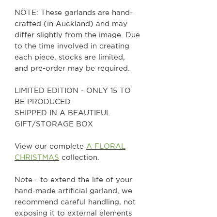
NOTE: These garlands are hand-
crafted (in Auckland) and may
differ slightly from the image. Due
to the time involved in creating
each piece, stocks are limited,
and pre-order may be required.
LIMITED EDITION - ONLY 15 TO
BE PRODUCED
SHIPPED IN A BEAUTIFUL
GIFT/STORAGE BOX
View our complete
A FLORAL
CHRISTMAS
collection.
Note - to extend the life of your
hand-made artificial garland, we
recommend careful handling, not
exposing it to external elements