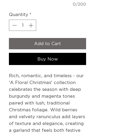
0/200
Quantity
*
Add to Cart
Buy Now
Rich, romantic, and timeless - our
'A Floral Christmas' collection
celebrates the season with deep
burgundy and magenta tones
paired with lush, traditional
Christmas foliage. Wild berries
and velvety ranunculus add layers
of texture and elegance, creating
a garland that feels both festive