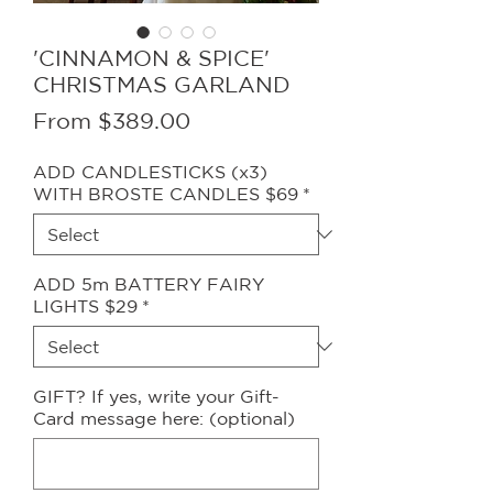
'CINNAMON & SPICE'
CHRISTMAS GARLAND
Sale
From
$389.00
Price
ADD CANDLESTICKS (x3)
WITH BROSTE CANDLES $69
*
ADD 5m BATTERY FAIRY
LIGHTS $29
*
GIFT? If yes, write your Gift-
Card message here: (optional)