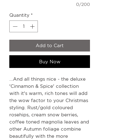
0/200
Quantity
*
Add to Cart
Buy Now
...And all things nice - the deluxe
'Cinnamon & Spice' collection
with it's warm, rich tones will add
the wow factor to your Christmas
styling. Rust/gold coloured
rosehips, cream snow berries,
coffee toned magnolia leaves and
other Autumn foliage combine
beautifully with the more