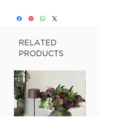
RELATED
PRODUCTS