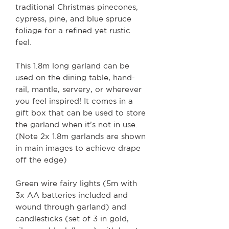
traditional Christmas pinecones,
cypress, pine, and blue spruce
foliage for a refined yet rustic
feel.
This 1.8m long garland can be
used on the dining table, hand-
rail, mantle, servery, or wherever
you feel inspired! It comes in a
gift box that can be used to store
the garland when it’s not in use.
(Note 2x 1.8m garlands are shown
in main images to achieve drape
off the edge)
Green wire fairy lights (5m with
3x AA batteries included and
wound through garland) and
candlesticks (set of 3 in gold,