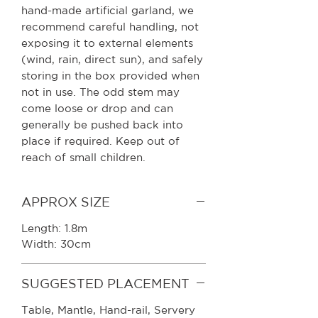
hand-made artificial garland, we
recommend careful handling, not
exposing it to external elements
(wind, rain, direct sun), and safely
storing in the box provided when
not in use. The odd stem may
come loose or drop and can
generally be pushed back into
place if required. Keep out of
reach of small children.
APPROX SIZE
Length: 1.8m
Width: 30cm
SUGGESTED PLACEMENT
Table, Mantle, Hand-rail, Servery