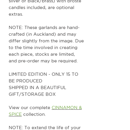
silver or black/brass) with broste
candles included, are optional
extras.
NOTE: These garlands are hand-
crafted (in Auckland) and may
differ slightly from the image. Due
to the time involved in creating
each piece, stocks are limited,
and pre-order may be required.
LIMITED EDITION - ONLY 15 TO
BE PRODUCED
SHIPPED IN A BEAUTIFUL
GIFT/STORAGE BOX
View our complete
CINNAMON &
SPICE
collection.
NOTE: To extend the life of your