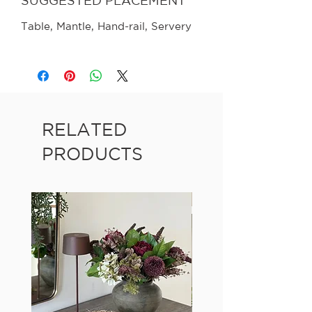
SUGGESTED PLACEMENT
Table, Mantle, Hand-rail, Servery
RELATED
PRODUCTS