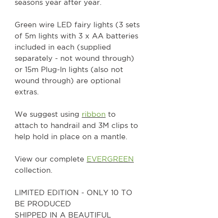
seasons year after year.
Green wire LED fairy lights (3 sets
of 5m lights with 3 x AA batteries
included in each (supplied
separately - not wound through)
or 15m Plug-In lights (also not
wound through) are optional
extras.
We suggest using
ribbon
to
attach to handrail and 3M clips to
help hold in place on a mantle.
View our complete
EVERGREEN
collection.
LIMITED EDITION - ONLY 10 TO
BE PRODUCED
SHIPPED IN A BEAUTIFUL