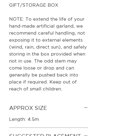
GIFT/STORAGE BOX
NOTE: To extend the life of your
hand-made artificial garland, we
recommend careful handling, not
exposing it to external elements
(wind, rain, direct sun), and safely
storing in the box provided when
not in use. The odd stem may
come loose or drop and can
generally be pushed back into
place if required. Keep out of
reach of small children.
APPROX SIZE
Length: 4.5m