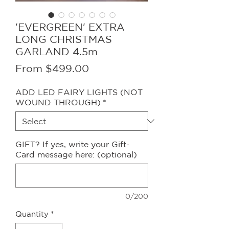
'EVERGREEN' EXTRA
LONG CHRISTMAS
GARLAND 4.5m
Sale
From
$499.00
Price
ADD LED FAIRY LIGHTS (NOT
WOUND THROUGH)
*
GIFT? If yes, write your Gift-
Card message here: (optional)
0/200
Quantity
*