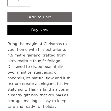
Add to Cart
Buy Now
Bring the magic of Christmas to
your home with this extra-long,
4.5 metre garland crafted from
ultra-realistic faux fir foliage.
Designed to drape beautifully
over mantles, staircases, or
handrails, its natural flow and lush
texture create an elegant, festive
statement. This garland arrives in
a handy gift box that doubles as
storage, making it easy to keep
safe and ready for holiday