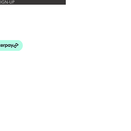
SIGN-UP
rated Botanics
FAQ's
turns Policy
elivery & Payment
& Conditions
 Use and Privacy Policy
BEY LANG HOME
patial Design Studio)