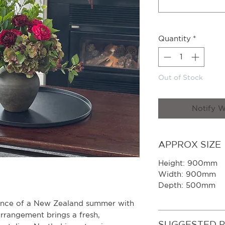
Quantity
*
Out of Stock
Notify W
APPROX SIZE
Height: 900mm
Width: 900mm
Depth: 500mm
ence of a New Zealand summer with
 arrangement brings a fresh,
SUGGESTED 