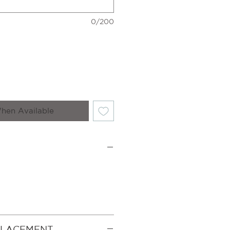
0/200
hen Available
PLACEMENT