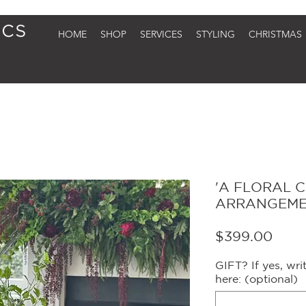
HOME
SHOP
SERVICES
STYLING
CHRISTMAS
'A FLORAL 
ARRANGEM
Price
$399.00
GIFT? If yes, wr
here: (optional)