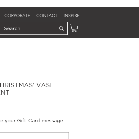
CORPORATE
CONTACT
INSPIRE
CHRISTMAS' VASE
ENT
ite your Gift-Card message