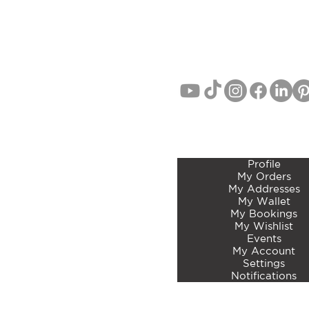
EMAIL:
info@curatedbotan
PHONE: John Lang 021 71
MEMBERS ACCOUNT 
Profile
My Orders
My Addresses
My Wallet
My Bookings
My Wishlist
Events
My Account
Settings
Notifications