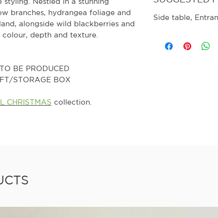
 styling. Nestled in a stunning
llow branches, hydrangea foliage and
Side table, Entra
eland, alongside wild blackberries and
 colour, depth and texture.
0 TO BE PRODUCED
GIFT/STORAGE BOX
L CH
RISTMAS
collection.
UCTS