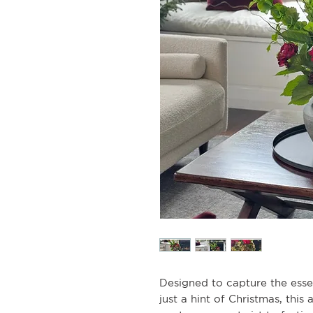
Designed to capture the ess
just a hint of Christmas, this