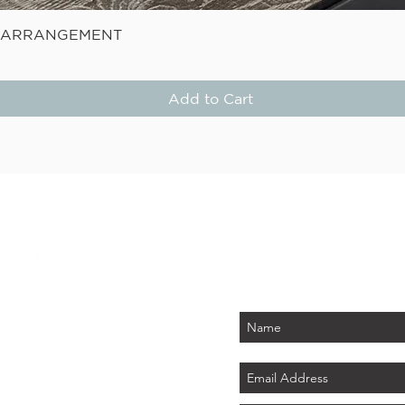
Quick View
E ARRANGEMENT
Add to Cart
STAY
Be the first to know about
PLUS - receive $25 
 PARK
tember 2026)
LAND