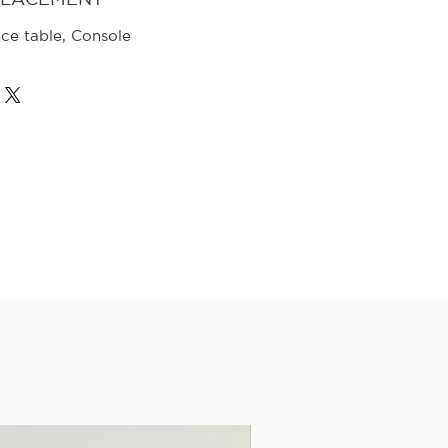
nce table, Console