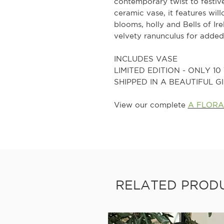
contemporary twist to festive
ceramic vase, it features wi
blooms, holly and Bells of Ir
velvety ranunculus for added
INCLUDES VASE
LIMITED EDITION - ONLY 1
SHIPPED IN A BEAUTIFUL 
View our complete
A FLORA
RELATED PROD