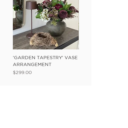
'GARDEN TAPESTRY' VASE
'SANDWASH POT' N
ARRANGEMENT
LADDER FERN
Price
Price
$299.00
$149.00
Add to Cart