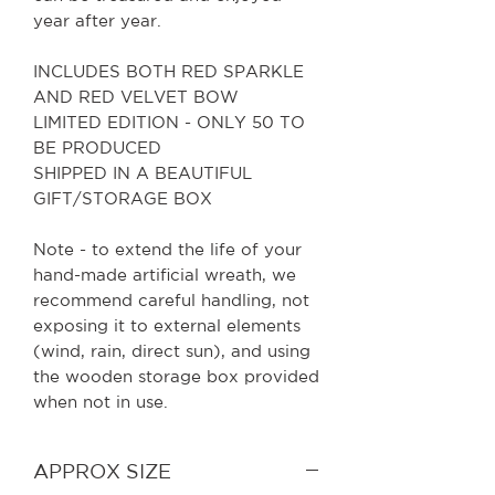
year after year.
INCLUDES BOTH RED SPARKLE
AND RED VELVET BOW
LIMITED EDITION - ONLY 50 TO
BE PRODUCED
SHIPPED IN A BEAUTIFUL
GIFT/STORAGE BOX
Note - to extend the life of your
hand-made artificial wreath, we
recommend careful handling, not
exposing it to external elements
(wind, rain, direct sun), and using
the wooden storage box provided
when not in use.
APPROX SIZE