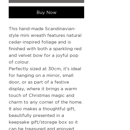
Buy Now
This hand-made Scandinavian-
style mini wreath features natural
cedar-inspired foliage and is
finished with both a sparkling red
and velvet bow for a joyful pop
of colour.
Perfectly sized at 30cm, it’s ideal
for hanging on a mirror, small
door, or as part of a festive
display, where it brings a warm
touch of Christmas magic and
charm to any corner of the home.
It also makes a thoughtful gift,
beautifully presented in a
keepsake gift/storage box so it
can be treasured and enjoyed