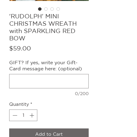
'RUDOLPH' MINI
CHRISTMAS WREATH
with SPARKLING RED
BOW
Price
$59.00
GIFT? If yes, write your Gift-
Card message here: (optional)
0/200
Quantity
*
Add to Cart