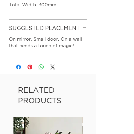
Total Width: 300mm
SUGGESTED PLACEMENT
On mirror, Small door, On a wall
that needs a touch of magic!
RELATED
PRODUCTS