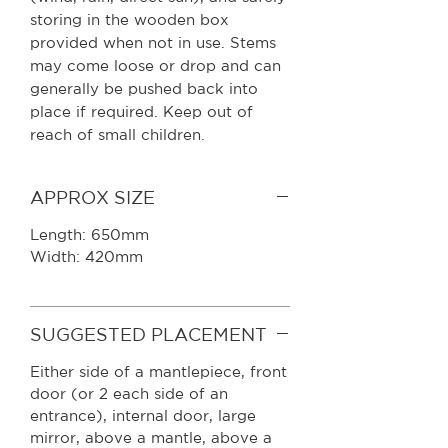
storing in the wooden box
provided when not in use. Stems
may come loose or drop and can
generally be pushed back into
place if required. Keep out of
reach of small children.
APPROX SIZE
Length: 650mm
Width: 420mm
SUGGESTED PLACEMENT
Either side of a mantlepiece, front
door (or 2 each side of an
entrance), internal door, large
mirror, above a mantle, above a