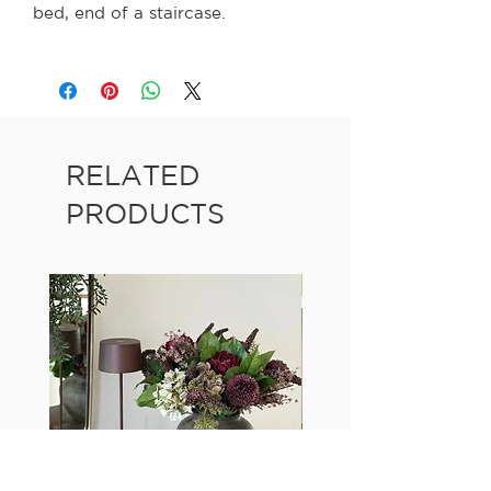
bed, end of a staircase.
RELATED
PRODUCTS