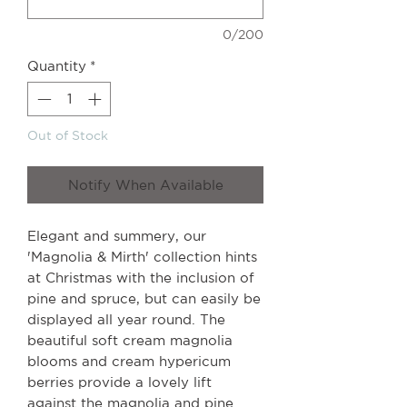
0/200
Quantity
*
Out of Stock
Notify When Available
Elegant and summery, our
'Magnolia & Mirth' collection hints
at Christmas with the inclusion of
pine and spruce, but can easily be
displayed all year round. The
beautiful soft cream magnolia
blooms and cream hypericum
berries provide a lovely lift
against the magnolia and pine