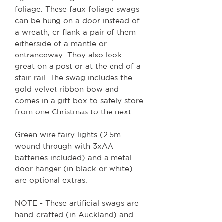
foliage. These faux foliage swags
can be hung on a door instead of
a wreath, or flank a pair of them
eitherside of a mantle or
entranceway. They also look
great on a post or at the end of a
stair-rail. The swag includes the
gold velvet ribbon bow and
comes in a gift box to safely store
from one Christmas to the next.
Green wire fairy lights (2.5m
wound through with 3xAA
batteries included) and a metal
door hanger (in black or white)
are optional extras.
NOTE - These artificial swags are
hand-crafted (in Auckland) and