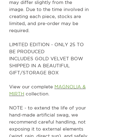
may differ slightly from the
image. Due to the time involved in
creating each piece, stocks are
limited, and pre-order may be
required.
LIMITED EDITION - ONLY 25 TO
BE PRODUCED
INCLUDES GOLD VELVET BOW
SHIPPED IN A BEAUTIFUL
GIFT/STORAGE BOX
View our complete
MAGNOLIA &
MIRTH
collection.
NOTE - to extend the life of your
hand-made artificial swag, we
recommend careful handling, not
exposing it to external elements
(wind, rain, direct sun), and safely