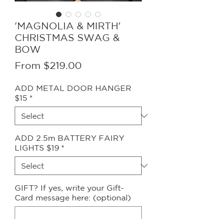
'MAGNOLIA & MIRTH'
CHRISTMAS SWAG &
BOW
Sale
From
$219.00
Price
ADD METAL DOOR HANGER
$15
*
ADD 2.5m BATTERY FAIRY
LIGHTS $19
*
GIFT? If yes, write your Gift-
Card message here: (optional)