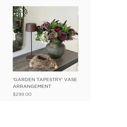
'GARDEN TAPESTRY' VASE
'SANDWASH POT' N
ARRANGEMENT
LADDER FERN
Price
Price
$299.00
$149.00
Add to Cart