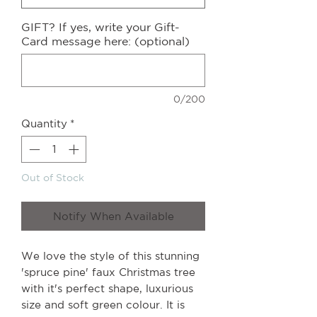
GIFT? If yes, write your Gift-
Card message here: (optional)
0/200
Quantity
*
Out of Stock
Notify When Available
We love the style of this stunning
'spruce pine' faux Christmas tree
with it's perfect shape, luxurious
size and soft green colour. It is