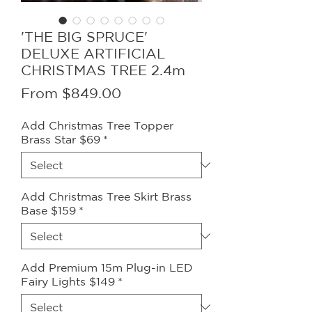
'THE BIG SPRUCE'
DELUXE ARTIFICIAL
CHRISTMAS TREE 2.4m
Sale
From
$849.00
Price
Add Christmas Tree Topper
Brass Star $69
*
Add Christmas Tree Skirt Brass
Base $159
*
Add Premium 15m Plug-in LED
Fairy Lights $149
*