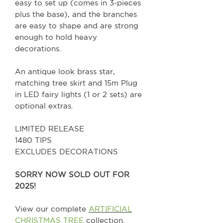
easy to set up (comes in 3-pieces
plus the base), and the branches
are easy to shape and are strong
enough to hold heavy
decorations.
An antique look brass star,
matching tree skirt and 15m Plug
in LED fairy lights (1 or 2 sets) are
optional extras.
LIMITED RELEASE
1480 TIPS
EXCLUDES DECORATIONS
SORRY NOW SOLD OUT FOR
2025!
View our complete
ARTIFICIAL
CHRISTMAS TREE
collection.