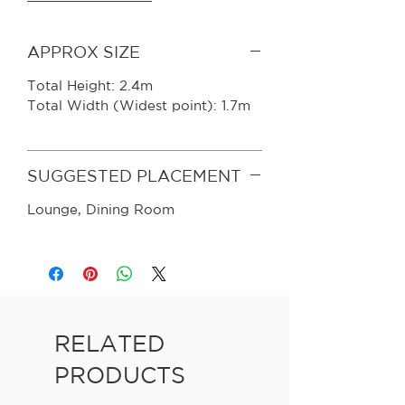
APPROX SIZE
Total Height: 2.4m
Total Width (Widest point): 1.7m
SUGGESTED PLACEMENT
Lounge, Dining Room
RELATED
PRODUCTS