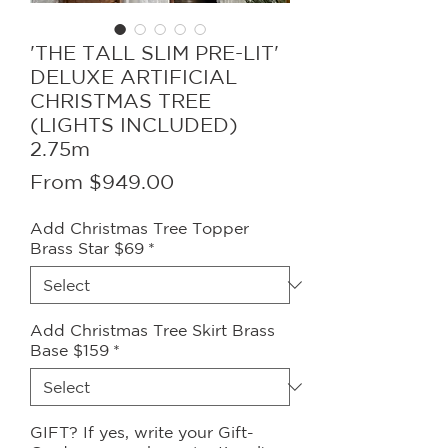
'THE TALL SLIM PRE-LIT'
DELUXE ARTIFICIAL
CHRISTMAS TREE
(LIGHTS INCLUDED)
2.75m
Sale
From
$949.00
Price
Add Christmas Tree Topper
Brass Star $69
*
Add Christmas Tree Skirt Brass
Base $159
*
GIFT? If yes, write your Gift-