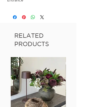
Entrance
RELATED
PRODUCTS