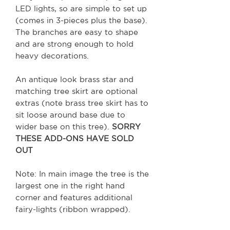
LED lights, so are simple to set up
(comes in 3-pieces plus the base).
The branches are easy to shape
and are strong enough to hold
heavy decorations.
An antique look brass star and
matching tree skirt are optional
extras (note brass tree skirt has to
sit loose around base due to
wider base on this tree).
SORRY
THESE ADD-ONS HAVE SOLD
OUT
Note: In main image the tree is the
largest one in the right hand
corner and features additional
fairy-lights (ribbon wrapped).