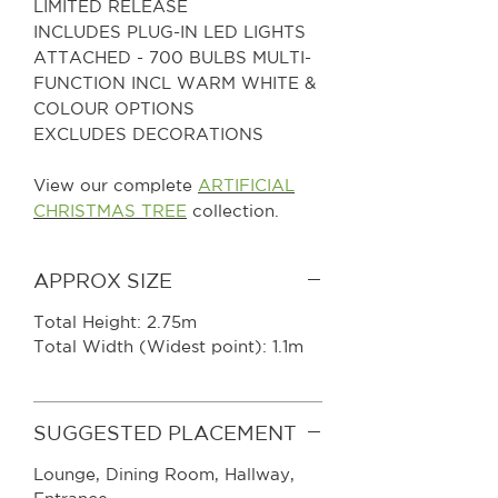
LIMITED RELEASE
INCLUDES PLUG-IN LED LIGHTS
ATTACHED - 700 BULBS MULTI-
FUNCTION INCL WARM WHITE &
COLOUR OPTIONS
EXCLUDES DECORATIONS
View our complete
ARTIFICIAL
CHRISTMAS TREE
collection.
APPROX SIZE
Total Height: 2.75m
Total Width (Widest point): 1.1m
SUGGESTED PLACEMENT
Lounge, Dining Room, Hallway,