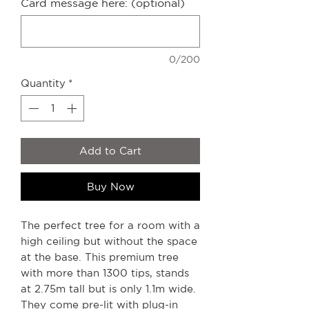
Card message here: (optional)
0/200
Quantity
*
Add to Cart
Buy Now
The perfect tree for a room with a
high ceiling but without the space
at the base. This premium tree
with more than 1300 tips, stands
at 2.75m tall but is only 1.1m wide.
They come pre-lit with plug-in