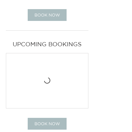
BOOK NOW
UPCOMING BOOKINGS
BOOK NOW