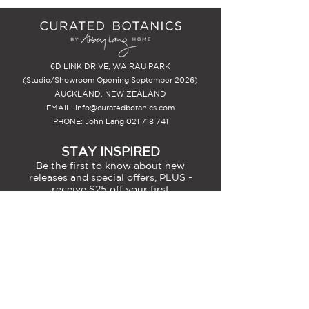
6D LINK DRIVE, WAIRAU PARK
(Studio/Showroom Opening September 2026)
AUCKLAND, NEW ZEALAND
EMAIL:
info@curatedbotanics.com
PHONE: John Lang
021 718 741
STAY INSPIRED
Be the first to know about new
releases and special offers, PLUS -
receive $25 off your first
arrangement.
SIGN-UP