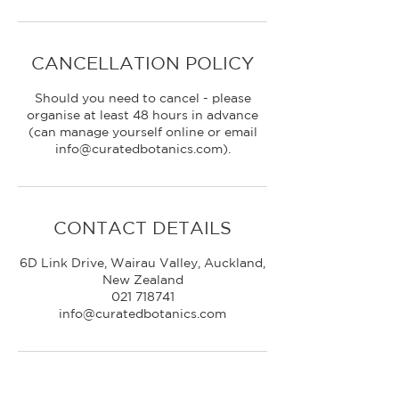
CANCELLATION POLICY
Should you need to cancel - please
organise at least 48 hours in advance
(can manage yourself online or email
CONTACT DETAILS
6D Link Drive, Wairau Valley, Auckland,
New Zealand
021 718741
info@curatedbotanics.com