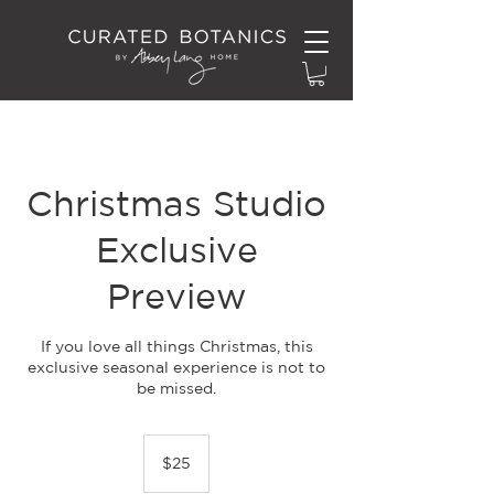
Christmas Studio
Exclusive
Preview
If you love all things Christmas, this
exclusive seasonal experience is not to
be missed.
25
New
$25
Zealand
dollars