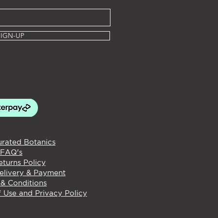
SIGN-UP
rated Botanics
FAQ's
turns Policy
elivery & Payment
& Conditions
 Use and Privacy Policy