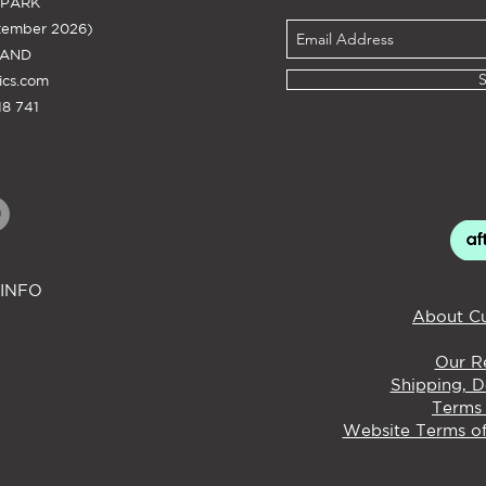
 PARK
tember 2026)
LAND
ics.com
8 741
INFO
About Cu
Our Re
Shipping, D
Terms 
Website Terms of