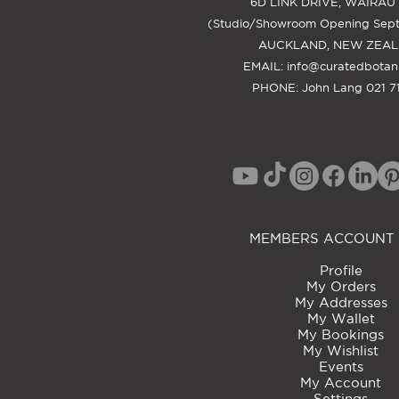
6D LINK DRIVE, WAIRAU
(Studio/Showroom Opening Sep
AUCKLAND, NEW ZEA
EMAIL:
info@curatedbotan
PHONE: John Lang 021 71
MEMBERS ACCOUNT 
Profile
My Orders
My Addresses
My Wallet
My Bookings
My Wishlist
Events
My Account
Settings