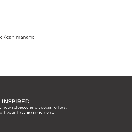
nce (can manage
 INSPIRED
 new releases and special offers,
off your first arrangement.