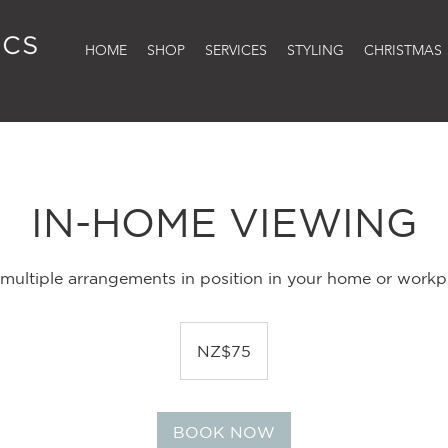
HOME
SHOP
SERVICES
STYLING
CHRISTMAS
IN-HOME VIEWING
l multiple arrangements in position in your home or workpl
75
New
NZ$75
Zealand
dollars
BOOK NOW