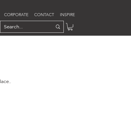
CORPORATE
CONTACT
INSPIRE
ace..