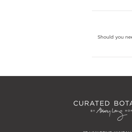
Should you nee