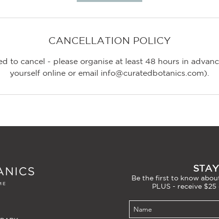
CANCELLATION POLICY
d to cancel - please organise at least 48 hours in adva
STAY
Be the first to know about
PLUS - receive $25 