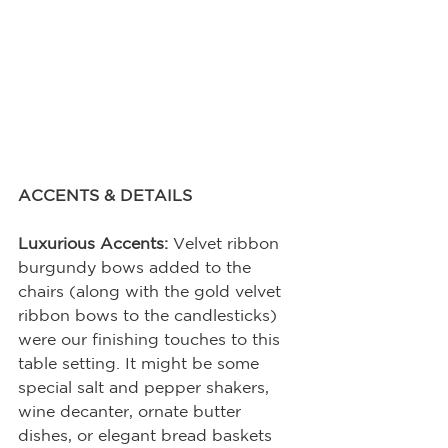
ACCENTS & DETAILS
Luxurious Accents:
 Velvet ribbon 
burgundy bows added to the 
chairs (along with the gold velvet 
ribbon bows to the candlesticks) 
were our finishing touches to this 
table setting. It might be some 
special salt and pepper shakers, 
wine decanter, ornate butter 
dishes, or elegant bread baskets 