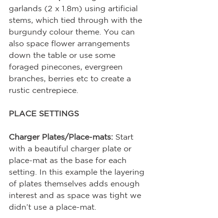
garlands (2 x 1.8m) using artificial 
stems, which tied through with the 
burgundy colour theme. You can 
also space flower arrangements 
down the table or use some 
foraged pinecones, evergreen 
branches, berries etc to create a 
rustic centrepiece. 
PLACE SETTINGS
Charger Plates/Place-mats:
 Start 
with a beautiful charger plate or 
place-mat as the base for each 
setting. In this example the layering 
of plates themselves adds enough 
interest and as space was tight we 
didn’t use a place-mat.