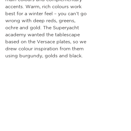
accents. Warm, rich colours work 
best for a winter feel – you can’t go 
wrong with deep reds, greens, 
ochre and gold. The Superyacht 
academy wanted the tablescape 
based on the Versace plates, so we 
drew colour inspiration from them 
using burgundy, golds and black.