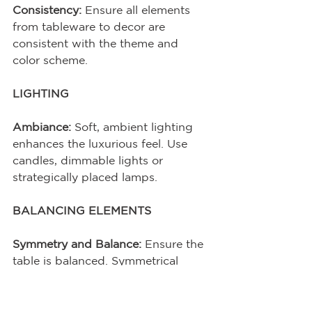
Consistency:
 Ensure all elements 
from tableware to decor are 
consistent with the theme and 
color scheme.
LIGHTING
Ambiance:
 Soft, ambient lighting 
enhances the luxurious feel. Use 
candles, dimmable lights or 
strategically placed lamps.
BALANCING ELEMENTS
Symmetry and Balance:
 Ensure the 
table is balanced. Symmetrical 
arrangements often work well, but 
don’t be afraid to break symmetry 
for a more dynamic look.