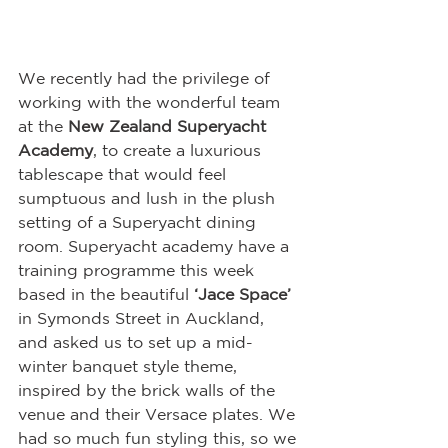
We recently had the privilege of 
working with the wonderful team 
at the 
New Zealand Superyacht 
Academy
, to create a luxurious 
tablescape that would feel 
sumptuous and lush in the plush 
setting of a Superyacht dining 
room. Superyacht academy have a 
training programme this week 
based in the beautiful 
‘Jace Space’
in Symonds Street in Auckland, 
and asked us to set up a mid-
winter banquet style theme, 
inspired by the brick walls of the 
venue and their Versace plates. We 
had so much fun styling this, so we 