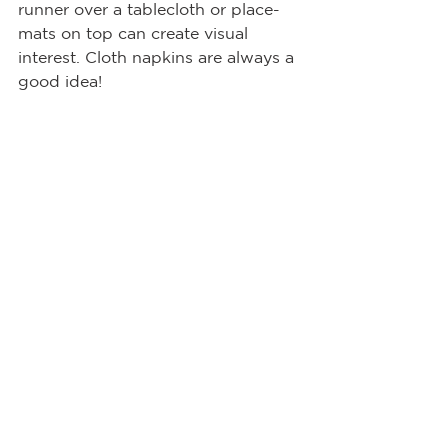
runner over a tablecloth or place-
mats on top can create visual 
interest. Cloth napkins are always a 
good idea! 