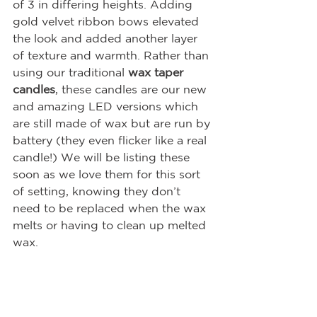
of 3 in differing heights. Adding 
gold velvet ribbon bows elevated 
the look and added another layer 
of texture and warmth. Rather than 
using our traditional 
wax taper 
candles
, these candles are our new 
and amazing LED versions which 
are still made of wax but are run by 
battery (they even flicker like a real 
candle!) We will be listing these 
soon as we love them for this sort 
of setting, knowing they don’t 
need to be replaced when the wax 
melts or having to clean up melted 
wax.