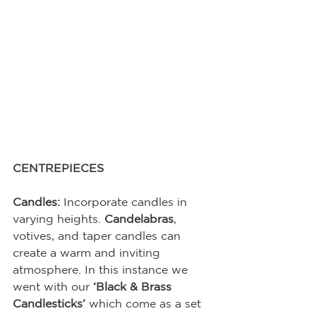
CENTREPIECES
Candles:
 Incorporate candles in 
varying heights. 
Candelabras
, 
votives, and taper candles can 
create a warm and inviting 
atmosphere. In this instance we 
went with our 
‘Black & Brass 
Candlesticks’
 which come as a set 