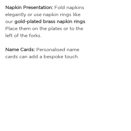
Napkin Presentation:
 Fold napkins 
elegantly or use napkin rings like 
our 
gold-plated brass napkin rings
. 
Place them on the plates or to the 
left of the forks.
Name Cards:
 Personalised name 
cards can add a bespoke touch.