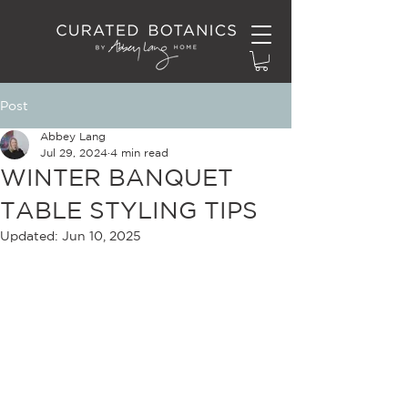
Post
Abbey Lang
Jul 29, 2024
4 min read
WINTER BANQUET
TABLE STYLING TIPS
Updated:
Jun 10, 2025