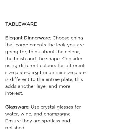
TABLEWARE
Elegant Dinnerware:
 Choose china 
that complements the look you are 
going for, think about the colour, 
the finish and the shape. Consider 
using different colours for different 
size plates, e.g the dinner size plate 
is different to the entree plate, this 
adds another layer and more 
interest.
Glassware:
 Use crystal glasses for 
water, wine, and champagne. 
Ensure they are spotless and 
polished.