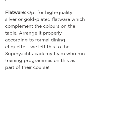
Flatware:
 Opt for high-quality 
silver or gold-plated flatware which 
complement the colours on the 
table. Arrange it properly 
according to formal dining 
etiquette – we left this to the 
Superyacht academy team who run 
training programmes on this as 
part of their course!