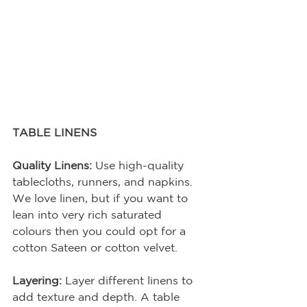
TABLE LINENS
Quality Linens:
 Use high-quality 
tablecloths, runners, and napkins. 
We love linen, but if you want to 
lean into very rich saturated 
colours then you could opt for a 
cotton Sateen or cotton velvet.
Layering:
 Layer different linens to 
add texture and depth. A table 