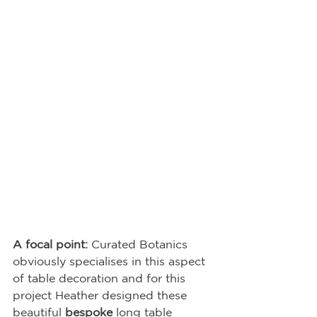
A focal point: 
Curated Botanics 
obviously specialises in this aspect 
of table decoration and for this 
project Heather designed these 
beautiful 
bespoke
 long table 