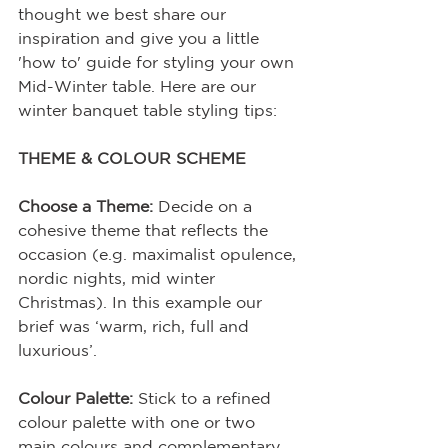
thought we best share our 
inspiration and give you a little 
'how to' guide for styling your own 
Mid-Winter table. Here are our 
winter banquet table styling tips:
THEME & COLOUR SCHEME
Choose a Theme:
 Decide on a 
cohesive theme that reflects the 
occasion (e.g. maximalist opulence, 
nordic nights, mid winter 
Christmas). In this example our 
brief was ‘warm, rich, full and 
luxurious’.
Colour Palette:
 Stick to a refined 
colour palette with one or two 
main colours and complementary 