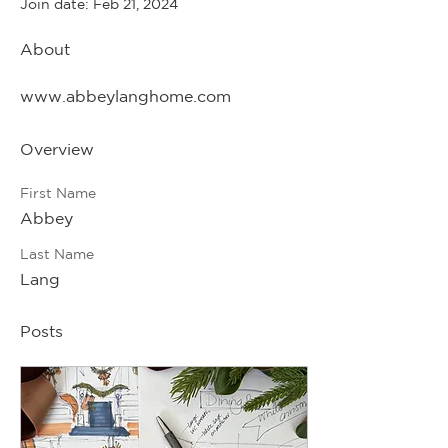
Join date: Feb 21, 2024
About
www.abbeylanghome.com
Overview
First Name
Abbey
Last Name
Lang
Posts