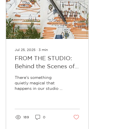
Jul 25, 2025
∙
3
min
FROM THE STUDIO:
Behind the Scenes of
Our 2025 Christmas
There’s something
Collection (Design and
quietly magical that
happens in our studio as
Planning edit)
winter rolls in. While
most are tucked in front
of fireplaces eating slow
cooks and sipping red
wine, we’re already
189
0
surrounded by (faux)
holly, cypress, spruce,