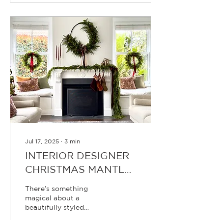
pinecones, bells, bows,
berries, baubles, and
stars — designing and
hand-crafting what will
become this year’s
Christmas collection. It
may only be July, but for
us, the festive season
has been underway for
months.
Jul 17, 2025
∙
3
min
INTERIOR DESIGNER
CHRISTMAS MANTLE
STYLING TIPS
There’s something
magical about a
beautifully styled
Christmas mantle.