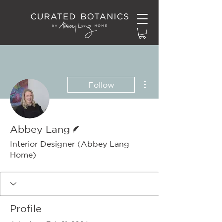
More actions
Follow
Writer
Abbey Lang
Interior Designer (Abbey Lang
Home)
Profile