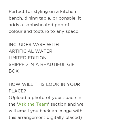
Perfect for styling on a kitchen
bench, dining table, or console, it
adds a sophisticated pop of
colour and texture to any space.
INCLUDES VASE WITH
ARTIFICIAL WATER
LIMITED EDITION
SHIPPED IN A BEAUTIFUL GIFT
BOX
HOW WILL THIS LOOK IN YOUR
PLACE?
(Upload a photo of your space in
the '
Ask the Team
' section and we
will email you back an image with
this arrangement digitally placed)