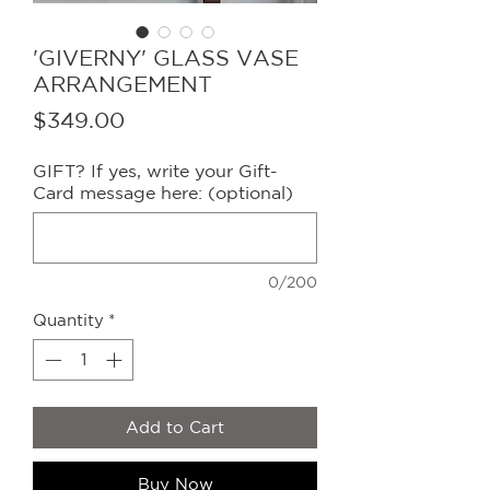
'GIVERNY' GLASS VASE
ARRANGEMENT
Price
$349.00
GIFT? If yes, write your Gift-
Card message here: (optional)
0/200
Quantity
*
Add to Cart
Buy Now