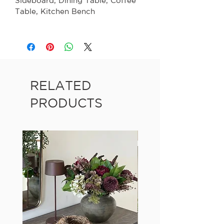
Sideboard
, Dining Table, Coffee
Table, Kitchen Bench
RELATED
PRODUCTS