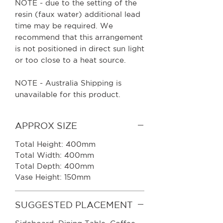
NOTE - due to the setting of the
resin (faux water) additional lead
time may be required. We
recommend that this arrangement
is not positioned in direct sun light
or too close to a heat source.
NOTE - Australia Shipping is
unavailable for this product.
APPROX SIZE
Total Height: 400mm
Total Width: 400mm
Total Depth: 400mm
Vase Height: 150mm
SUGGESTED PLACEMENT