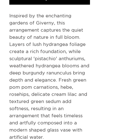
Inspired by the enchanting
gardens of Giverny, this
arrangement captures the quiet
beauty of nature in full bloom.
Layers of lush hydrangea foliage
create a rich foundation, while
sculptural 'pistachio' anthuriums,
weathered hydrangea blooms and
deep burgundy ranunculus bring
depth and elegance. Fresh green
pom pom carnations, hebe,
rosehips, delicate cream lilac and
textured green sedum add
softness, resulting in an
arrangement that feels timeless
and artfully composed into a
modern shaped glass vase with
artificial water.