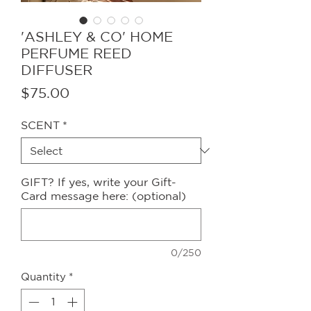
'ASHLEY & CO' HOME
PERFUME REED
DIFFUSER
Price
$75.00
SCENT
*
GIFT? If yes, write your Gift-
Card message here: (optional)
0/250
Quantity
*