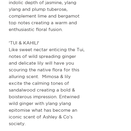
indolic depth of jasmine, ylang
ylang and plump tuberose,
complement lime and bergamot
top notes creating a warm and
enthusiastic floral fusion.
'TUI & KAHILI'
Like sweet nectar enticing the Tui,
notes of wild spreading ginger
and delicate lily will have you
scouring the native flora for this
alluring scent. Mimosa & lily
excite the calming tones of
sandalwood creating a bold &
boisterous impression. Entwined
wild ginger with ylang ylang
epitomise what has become an
iconic scent of Ashley & Co’s
society.