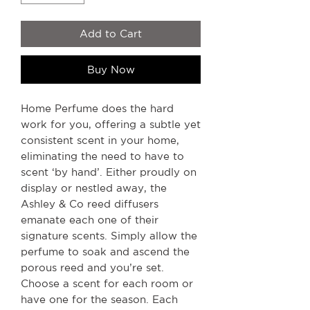
Add to Cart
Buy Now
Home Perfume does the hard
work for you, offering a subtle yet
consistent scent in your home,
eliminating the need to have to
scent ‘by hand’. Either proudly on
display or nestled away, the
Ashley & Co reed diffusers
emanate each one of their
signature scents. Simply allow the
perfume to soak and ascend the
porous reed and you’re set.
Choose a scent for each room or
have one for the season. Each