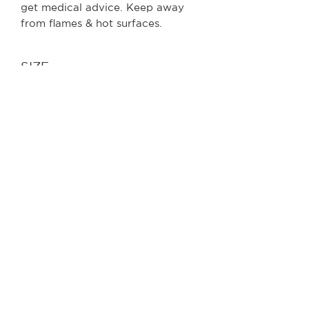
get medical advice. Keep away
from flames & hot surfaces.
SIZE
250ml
RELATED
PRODUCTS