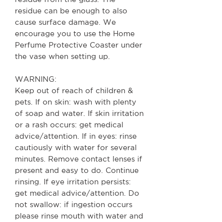
residue can be enough to also
cause surface damage. We
encourage you to use the Home
Perfume Protective Coaster under
the vase when setting up.
WARNING:
Keep out of reach of children &
pets. If on skin: wash with plenty
of soap and water. If skin irritation
or a rash occurs: get medical
advice/attention. If in eyes: rinse
cautiously with water for several
minutes. Remove contact lenses if
present and easy to do. Continue
rinsing. If eye irritation persists:
get medical advice/attention.
Do
not swallow: if ingestion occurs
please rinse mouth with water and