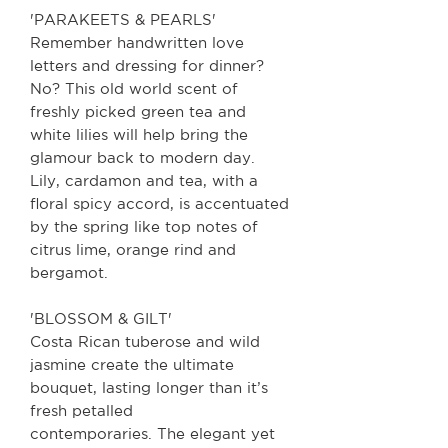
'PARAKEETS & PEARLS'
Remember handwritten love
letters and dressing for dinner?
No? This old world scent of
freshly picked green tea and
white lilies will help bring the
glamour back to modern day.
Lily, cardamon and tea, with a
floral spicy accord, is accentuated
by the spring like top notes of
citrus lime, orange rind and
bergamot.
'BLOSSOM & GILT'
Costa Rican tuberose and wild
jasmine create the ultimate
bouquet, lasting longer than it’s
fresh petalled
contemporaries. The elegant yet