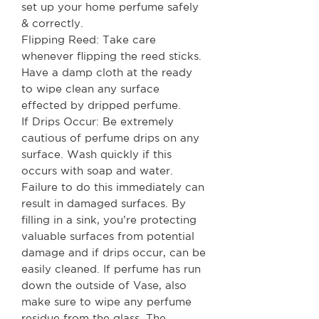
set up your home perfume safely
& correctly.
Flipping Reed: Take care
whenever flipping the reed sticks.
Have a damp cloth at the ready
to wipe clean any surface
effected by dripped perfume.
If Drips Occur: Be extremely
cautious of perfume drips on any
surface. Wash quickly if this
occurs with soap and water.
Failure to do this immediately can
result in damaged surfaces. By
filling in a sink, you’re protecting
valuable surfaces from potential
damage and if drips occur, can be
easily cleaned. If perfume has run
down the outside of Vase, also
make sure to wipe any perfume
residue from the glass. The