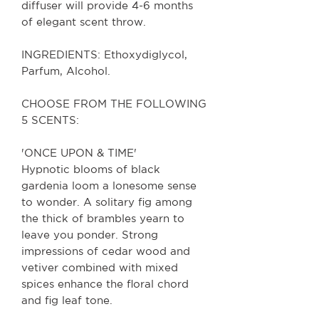
diffuser will provide 4-6 months
of elegant scent throw.
INGREDIENTS: Ethoxydiglycol,
Parfum, Alcohol.
CHOOSE FROM THE FOLLOWING
5 SCENTS:
'ONCE UPON & TIME'
Hypnotic blooms of black
gardenia loom a lonesome sense
to wonder. A solitary fig among
the thick of brambles yearn to
leave you ponder. Strong
impressions of cedar wood and
vetiver combined with mixed
spices enhance the floral chord
and fig leaf tone.