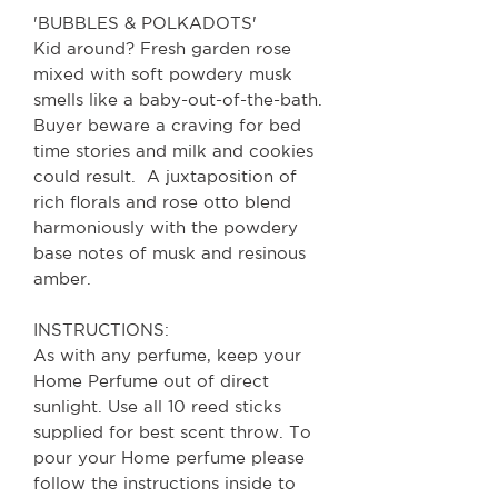
'BUBBLES & POLKADOTS'
Kid around? Fresh garden rose
mixed with soft powdery musk
smells like a baby-out-of-the-bath.
Buyer beware a craving for bed
time stories and milk and cookies
could result. A juxtaposition of
rich florals and rose otto blend
harmoniously with the powdery
base notes of musk and resinous
amber.
INSTRUCTIONS:
As with any perfume, keep your
Home Perfume out of direct
sunlight. Use all 10 reed sticks
supplied for best scent throw.
To
pour your Home perfume please
follow the instructions inside to