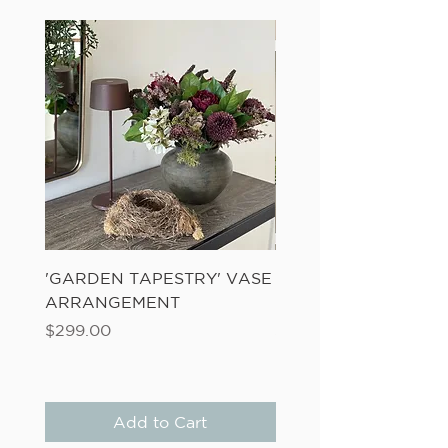
'GARDEN TAPESTRY' VASE
'SANDWASH POT' N
ARRANGEMENT
LADDER FERN
Price
Price
$299.00
$149.00
Add to Cart