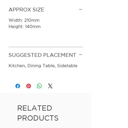
APPROX SIZE
Width: 210mm
Height: 140mm
SUGGESTED PLACEMENT
Kitchen, Dining Table, Sidetable
RELATED
PRODUCTS