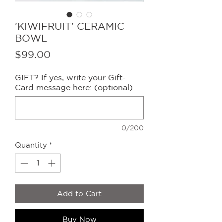
'KIWIFRUIT' CERAMIC
BOWL
Price
$99.00
GIFT? If yes, write your Gift-
Card message here: (optional)
0/200
Quantity
*
Add to Cart
Buy Now