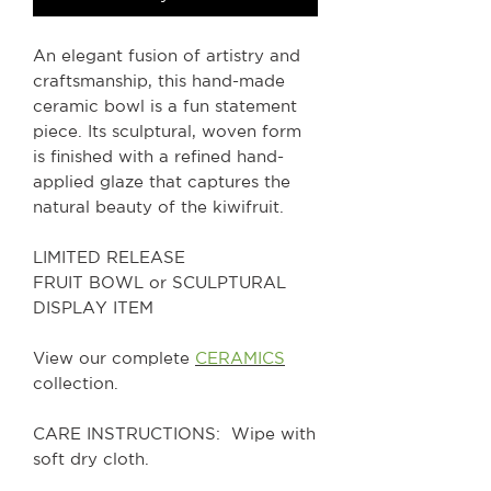
An elegant fusion of artistry and
craftsmanship, this hand-made
ceramic bowl is a fun statement
piece. Its sculptural, woven form
is finished with a refined hand-
applied glaze that captures the
natural beauty of the kiwifruit.
LIMITED RELEASE
FRUIT BOWL or SCULPTURAL
DISPLAY ITEM
View our complete
CERAMICS
collection.
CARE INSTRUCTIONS: Wipe with
soft dry cloth.