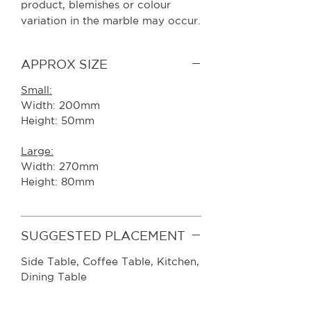
product, blemishes or colour
variation in the marble may occur.
APPROX SIZE
Small:
Width: 200mm
Height: 50mm
Large:
Width: 270mm
Height: 80mm
SUGGESTED PLACEMENT
Side Table, Coffee Table, Kitchen,
Dining Table