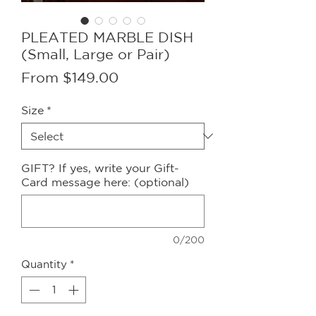
PLEATED MARBLE DISH
(Small, Large or Pair)
Sale
From
$149.00
Price
Size
*
GIFT? If yes, write your Gift-
Card message here: (optional)
0/200
Quantity
*