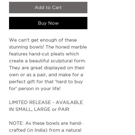
Add to Cart
Buy Now
We can't get enough of these
stunning bowls! The honed marble
features hand-cut pleats which
create a beautiful sculptural form.
They are great displayed on their
own or as a pair, and make for a
perfect gift for that 'hard to buy
for' person in your life!
LIMITED RELEASE - AVAILABLE
IN SMALL, LARGE or PAIR
NOTE: As these bowls are hand-
crafted (in India) from a natural