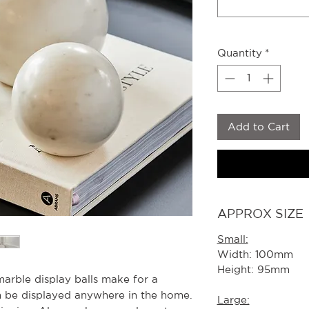
Quantity
*
Add to Cart
APPROX SIZE
Small:
Width: 100mm
Height: 95mm
marble display balls make for a
an be displayed anywhere in the home.
Large: