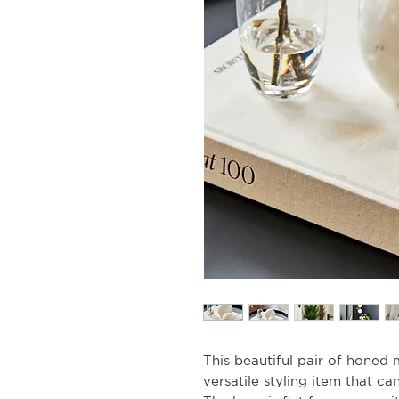
This beautiful pair of honed 
versatile styling item that c