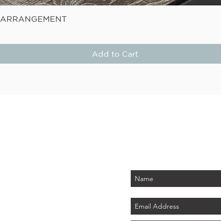
Quick View
E ARRANGEMENT
Add to Cart
STAY
Be the first to know about
PLUS - receive $25 
 PARK
tember 2026)
LAND