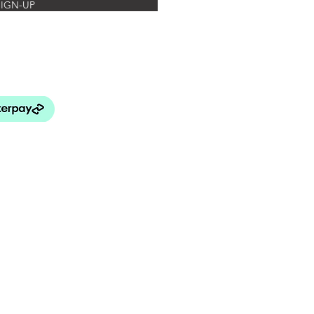
SIGN-UP
rated Botanics
FAQ's
turns Policy
elivery & Payment
& Conditions
 Use and Privacy Policy
BEY LANG HOME
patial Design Studio)