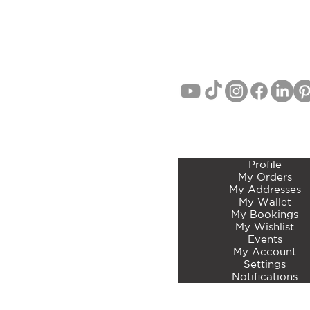
EMAIL:
info@curatedbotan
PHONE: John Lang 021 71
MEMBERS ACCOUNT 
Profile
My Orders
My Addresses
My Wallet
My Bookings
My Wishlist
Events
My Account
Settings
Notifications