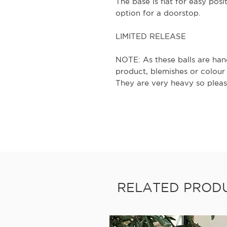
The base is flat for easy pos
option for a doorstop.
LIMITED RELEASE
NOTE: As these balls are hand
product, blemishes or colour
They are very heavy so pleas
RELATED PROD