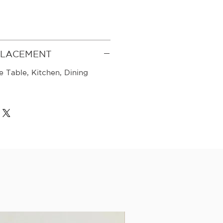
PLACEMENT
e Table, Kitchen, Dining