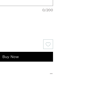
0/200
Buy Now