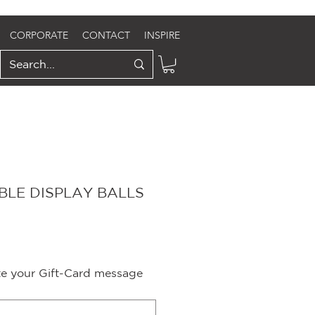
CORPORATE
CONTACT
INSPIRE
LE DISPLAY BALLS
ite your Gift-Card message