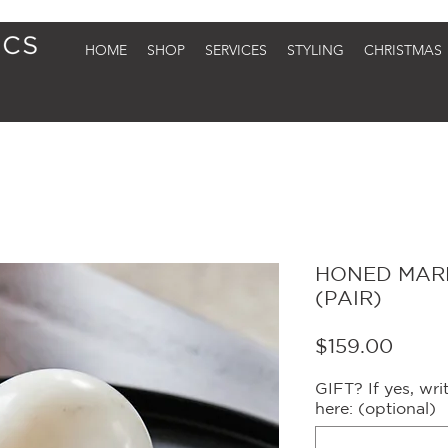
HOME
SHOP
SERVICES
STYLING
CHRISTMAS
HONED MARB
(PAIR)
Price
$159.00
GIFT? If yes, wr
here: (optional)