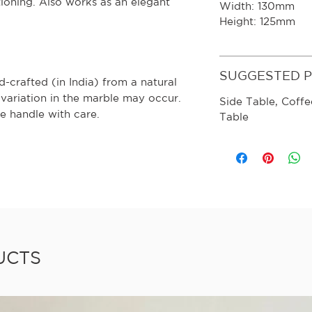
itioning. Also works as an elegant
Width: 130mm
Height: 125mm
SUGGESTED 
-crafted (in India) from a natural
 variation in the marble may occur.
Side Table, Coffe
e handle with care.
Table
UCTS