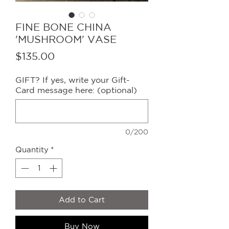
FINE BONE CHINA
'MUSHROOM' VASE
Price
$135.00
GIFT? If yes, write your Gift-
Card message here: (optional)
0/200
Quantity
*
Add to Cart
Buy Now