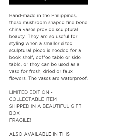
Hand-made in the Philippines,
these mushroom shaped fine bone
china vases provide sculptural
beauty. They are so useful for
styling when a smaller sized
sculptural piece is needed for a
book shelf, coffee table or side
table, or they can be used as a
vase for fresh, dried or faux
flowers. The vases are waterproof.
LIMITED EDITION -
COLLECTABLE ITEM
SHIPPED IN A BEAUTIFUL GIFT
BOX
FRAGILE!
ALSO AVAILABLE IN THIS