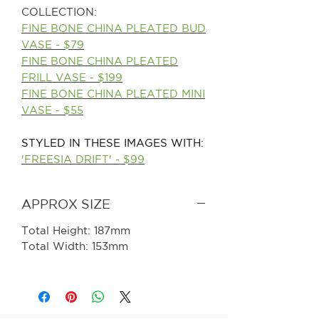
COLLECTION:
FINE BONE CHINA PLEATED BUD
VASE - $79
FINE BONE CHINA PLEATED
FRILL VASE - $199
FINE BONE CHINA PLEATED MINI
VASE - $55
STYLED IN THESE IMAGES WITH:
'FREESIA DRIFT' -
$99
APPROX SIZE
Total Height: 187mm
Total Width: 153mm