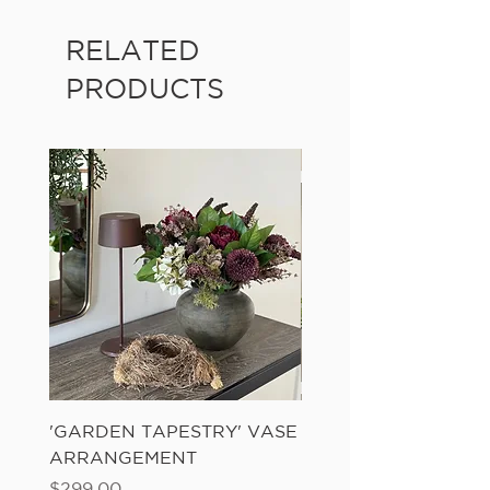
RELATED
PRODUCTS
'GARDEN TAPESTRY' VASE
'SANDWASH POT' N
ARRANGEMENT
LADDER FERN
Price
Price
$299.00
$149.00