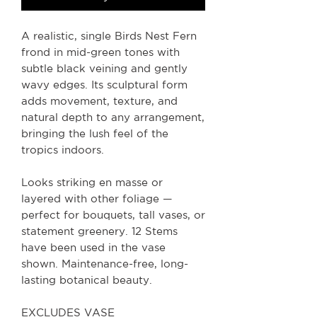
A realistic, single Birds Nest Fern
frond in mid-green tones with
subtle black veining and gently
wavy edges. Its sculptural form
adds movement, texture, and
natural depth to any arrangement,
bringing the lush feel of the
tropics indoors.
Looks striking en masse or
layered with other foliage —
perfect for bouquets, tall vases, or
statement greenery. 12 Stems
have been used in the vase
shown. Maintenance-free, long-
lasting botanical beauty.
EXCLUDES VASE