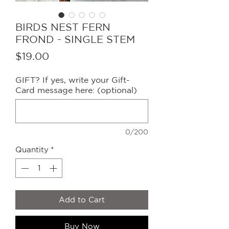
BIRDS NEST FERN
FROND - SINGLE STEM
Price
$19.00
GIFT? If yes, write your Gift-
Card message here: (optional)
0/200
Quantity
*
Add to Cart
Buy Now