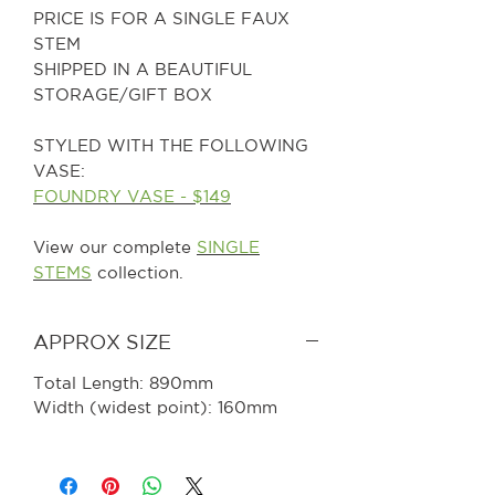
PRICE IS FOR A SINGLE FAUX
STEM
SHIPPED IN A BEAUTIFUL
STORAGE/GIFT BOX
STYLED WITH THE FOLLOWING
VASE:
FOUNDRY VASE - $149
View our complete
SINGLE
STEMS
collection.
APPROX SIZE
Total Length: 890mm
Width (widest point): 160mm