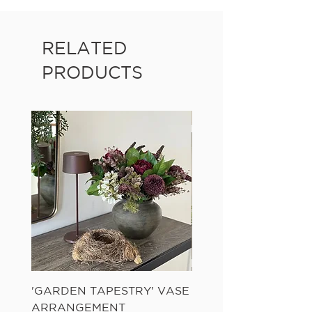
RELATED
PRODUCTS
'GARDEN TAPESTRY' VASE
'SANDWASH POT' N
ARRANGEMENT
LADDER FERN