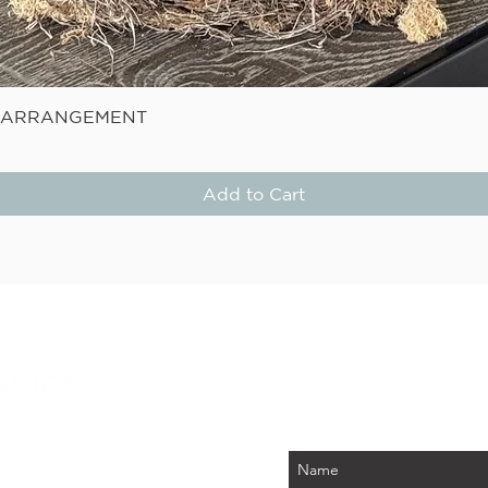
Quick View
E ARRANGEMENT
Add to Cart
STAY
Be the first to know about
PLUS - receive $25 