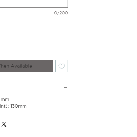
0/200
hen Available
50mm
int): 130mm