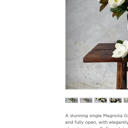
A stunning single Magnolia Gr
and fully open, with elegantl