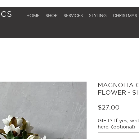
HOME
SHOP
SERVICES
STYLING
CHRISTMAS
MAGNOLIA 
FLOWER - S
Price
$27.00
GIFT? If yes, wr
here: (optional)