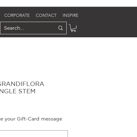
CORPORATE
CONTACT
INSPIRE
GRANDIFLORA
INGLE STEM
ite your Gift-Card message