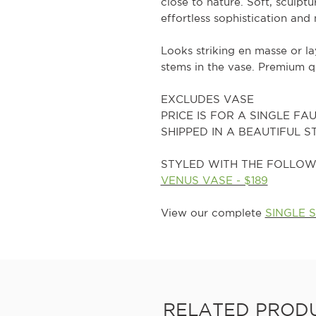
close to nature. Soft, sculptu
effortless sophistication and
Looks striking en masse or l
stems in the vase. Premium qu
EXCLUDES VASE
PRICE IS FOR A SINGLE FA
SHIPPED IN A BEAUTIFUL 
STYLED WITH THE FOLLOW
VENUS VASE - $189
View our complete
SINGLE 
RELATED PROD