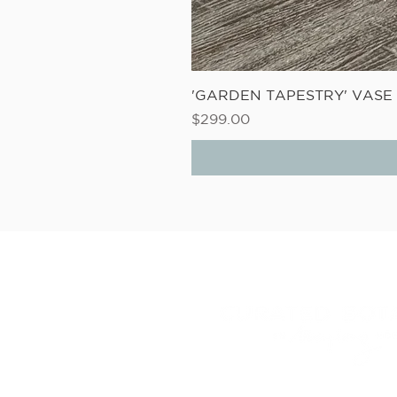
'GARDEN TAPESTRY' VAS
Price
$299.00